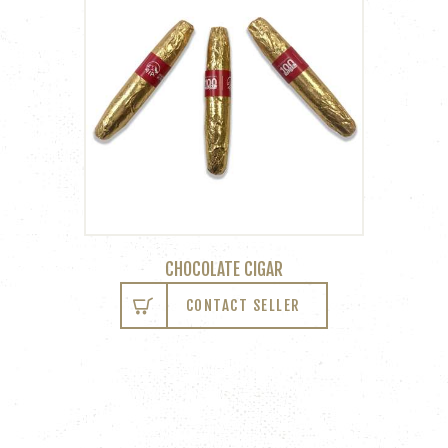
CHOCOLATE CIGAR
CONTACT SELLER