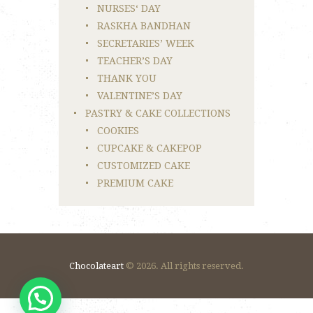
NURSES‘ DAY
RASKHA BANDHAN
SECRETARIES’ WEEK
TEACHER’S DAY
THANK YOU
VALENTINE’S DAY
PASTRY & CAKE COLLECTIONS
COOKIES
CUPCAKE & CAKEPOP
CUSTOMIZED CAKE
PREMIUM CAKE
Chocolateart
© 2026. All rights reserved.