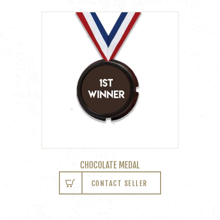
CHOCOLATE MEDAL
CONTACT SELLER