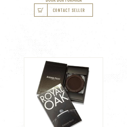
CONTACT SELLER