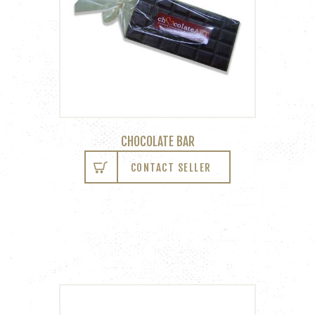
CHOCOLATE BAR
CONTACT SELLER