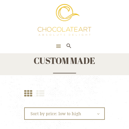
HOME
ONLINE SHOP
CORPORATE
ABOUT US
CUSTOM MADE
BLOG
CONTACT US