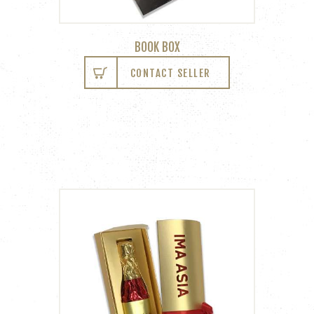
BOOK BOX
CONTACT SELLER