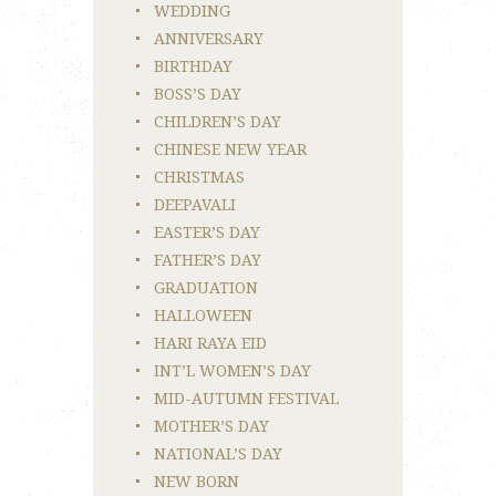
WEDDING
ANNIVERSARY
BIRTHDAY
BOSS’S DAY
CHILDREN’S DAY
CHINESE NEW YEAR
CHRISTMAS
DEEPAVALI
EASTER’S DAY
FATHER’S DAY
GRADUATION
HALLOWEEN
HARI RAYA EID
INT’L WOMEN’S DAY
MID-AUTUMN FESTIVAL
MOTHER’S DAY
NATIONAL’S DAY
NEW BORN