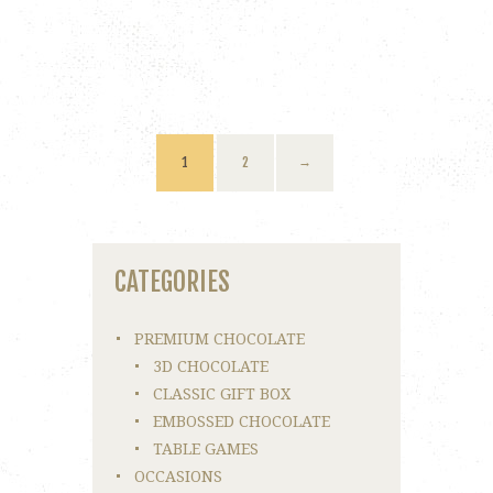
1
2
→
CATEGORIES
PREMIUM CHOCOLATE
3D CHOCOLATE
CLASSIC GIFT BOX
EMBOSSED CHOCOLATE
TABLE GAMES
OCCASIONS