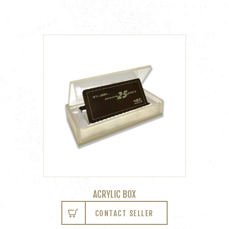
ACRYLIC BOX
CONTACT SELLER