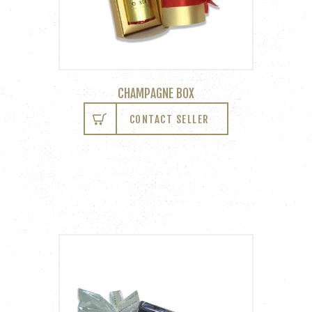
CHAMPAGNE BOX
CONTACT SELLER