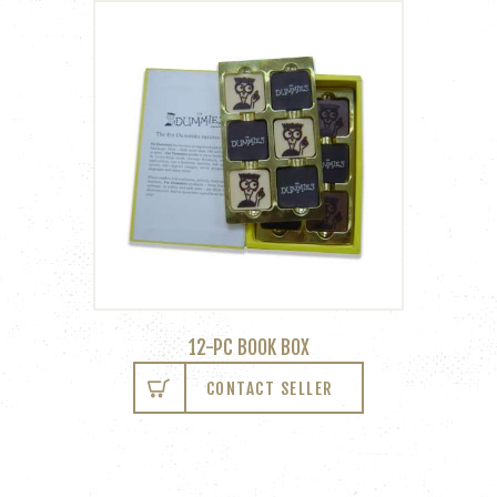
12-PC BOOK BOX
CONTACT SELLER