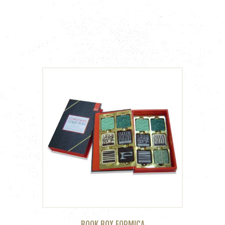
BOOK BOX FORMICA