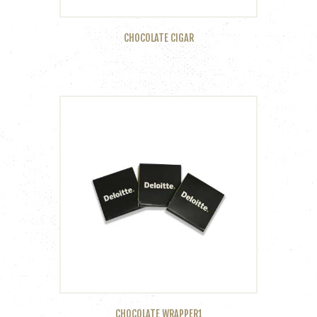
CHOCOLATE CIGAR
CHOCOLATE WRAPPER1