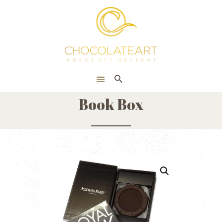
HOME
ONLINE SHOP
CORPORATE
ABOUT US
Book Box
BLOG
CONTACT US