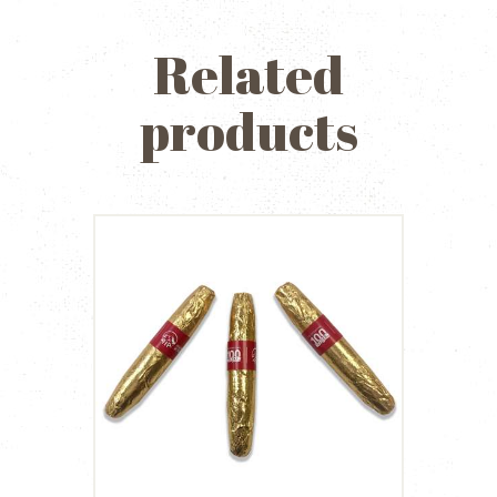
Related
products