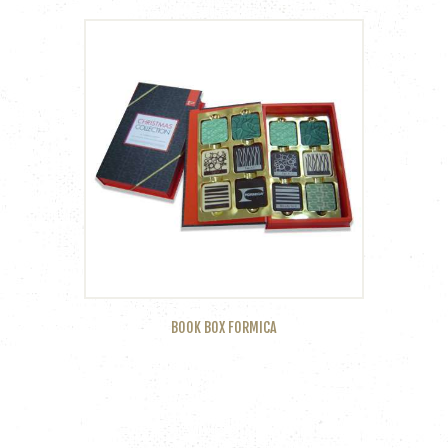
BOOK BOX FORMICA