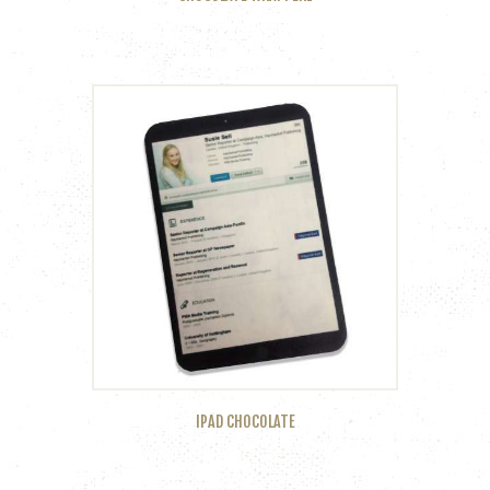
IPAD CHOCOLATE