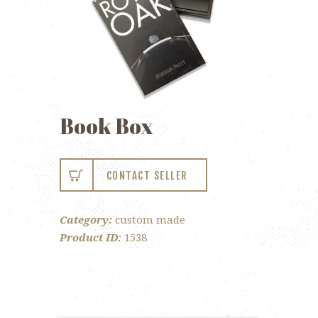
Book Box
CONTACT SELLER
Category:
custom made
Product ID:
1538