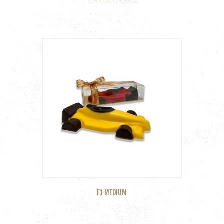
F1 MEDIUM