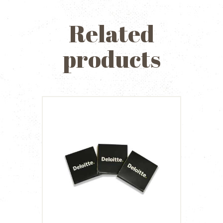
Related
products