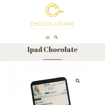
HOME
ONLINE SHOP
CORPORATE
ABOUT US
Ipad Chocolate
BLOG
CONTACT US