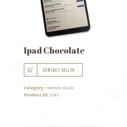
Ipad Chocolate
CONTACT SELLER
Category:
custom made
Product ID:
1547