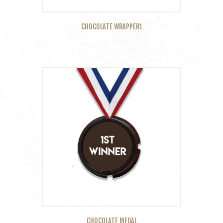
CHOCOLATE WRAPPER1
CHOCOLATE MEDAL