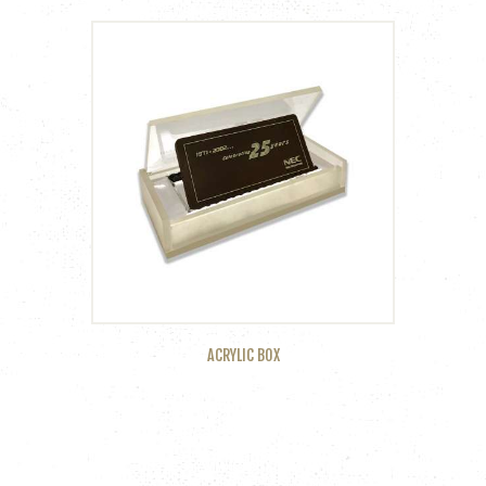
ACRYLIC BOX