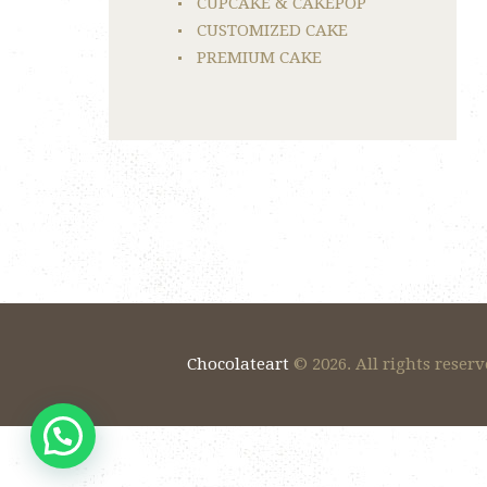
CUPCAKE & CAKEPOP
CUSTOMIZED CAKE
PREMIUM CAKE
Chocolateart
© 2026. All rights reserv