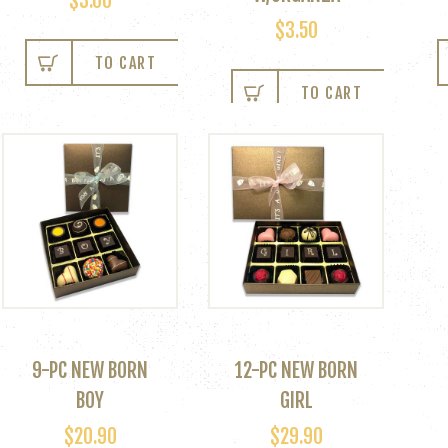
$
3.00
$
3.50
TO CART
TO CART
9-PC NEW BORN
12-PC NEW BORN
BOY
GIRL
$
20.90
$
29.90