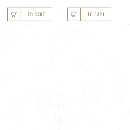
TO CART
TO CART