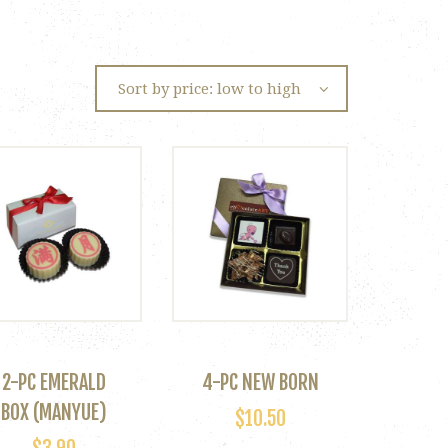
2-PC EMERALD
4-PC NEW BORN
BOX (MANYUE)
$
10.50