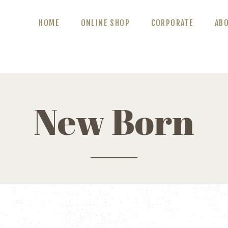
ABOUT US
HOME
ONLINE SHOP
CORPORATE
AB
BLOG
CONTACT US
New Born