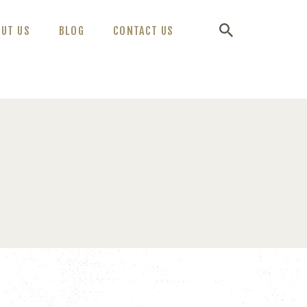
OUT US
BLOG
CONTACT US