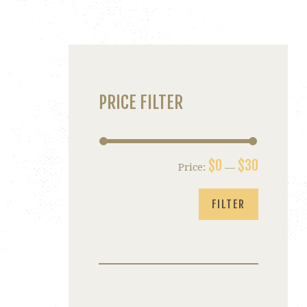
PRICE FILTER
$0
$30
Price:
—
Min
Max
price
price
FILTER