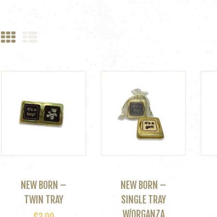
NEW BORN –
NEW BORN –
TWIN TRAY
SINGLE TRAY
W/ORGANZA