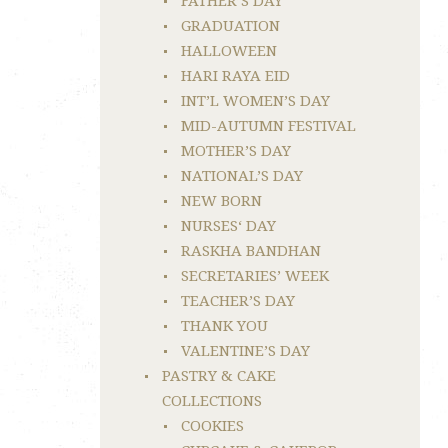
FATHER’S DAY
GRADUATION
HALLOWEEN
HARI RAYA EID
INT’L WOMEN’S DAY
MID-AUTUMN FESTIVAL
MOTHER’S DAY
NATIONAL’S DAY
NEW BORN
NURSES‘ DAY
RASKHA BANDHAN
SECRETARIES’ WEEK
TEACHER’S DAY
THANK YOU
VALENTINE’S DAY
PASTRY & CAKE
COLLECTIONS
COOKIES