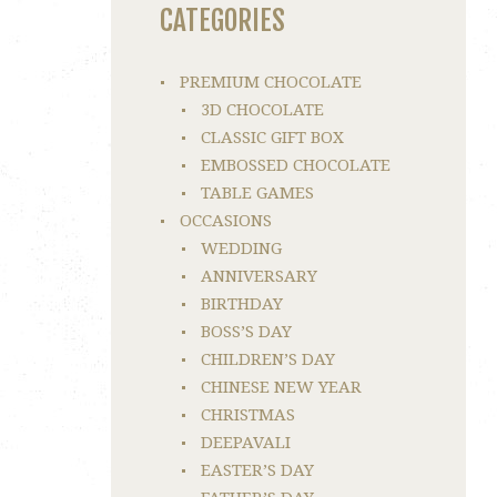
CATEGORIES
PREMIUM CHOCOLATE
3D CHOCOLATE
CLASSIC GIFT BOX
EMBOSSED CHOCOLATE
TABLE GAMES
OCCASIONS
WEDDING
ANNIVERSARY
BIRTHDAY
BOSS’S DAY
CHILDREN’S DAY
CHINESE NEW YEAR
CHRISTMAS
DEEPAVALI
EASTER’S DAY