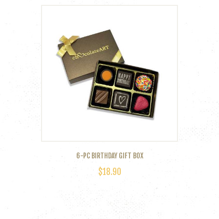
6-PC BIRTHDAY GIFT BOX
$
18.90