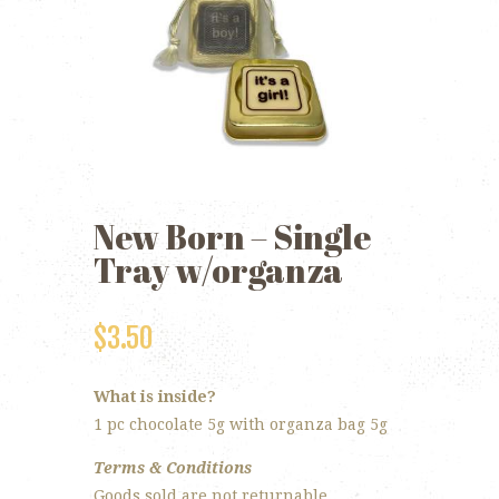
New Born – Single
Tray w/organza
$
3.50
What is inside?
1 pc chocolate 5g with organza bag 5g
Terms & Conditions
Goods sold are not returnable