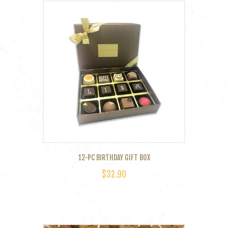
12-PC BIRTHDAY GIFT BOX
$
32.90