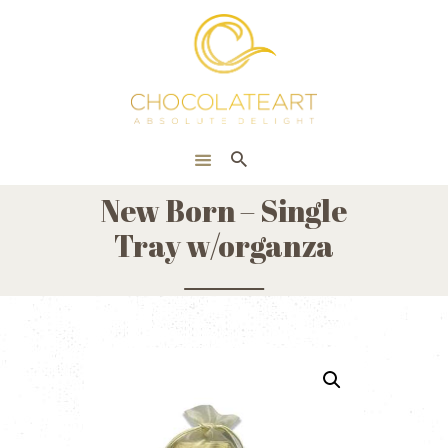
HOME
ONLINE SHOP
CORPORATE
ABOUT US
New Born – Single
BLOG
Tray w/organza
CONTACT US