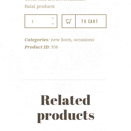
Halal products
New
TO CART
Born
–
Categories:
new born
,
occasions
Single
Product ID:
956
Tray
w/organza
quantity
Related
products