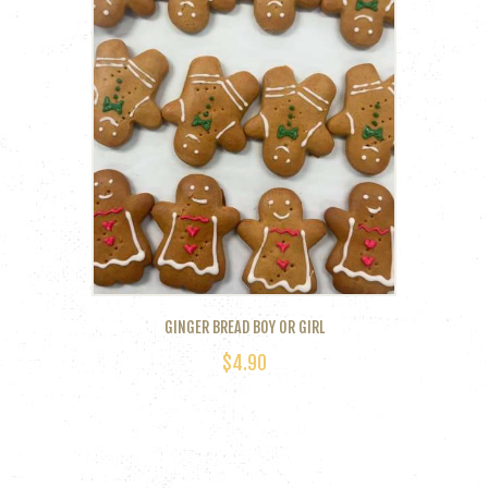
GINGER BREAD BOY OR GIRL
$
4.90