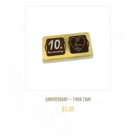
ANNIVERSARY – TWIN TRAY
$
3.30