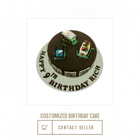
CUSTOMIZED BIRTHDAY CAKE
CONTACT SELLER