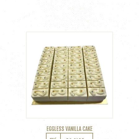
EGGLESS VANILLA CAKE