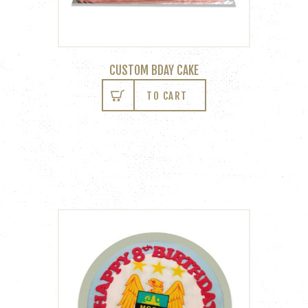
CUSTOM BDAY CAKE
TO CART