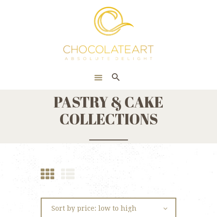
HOME
ONLINE SHOP
CORPORATE
ABOUT US
PASTRY & CAKE
BLOG
COLLECTIONS
CONTACT US