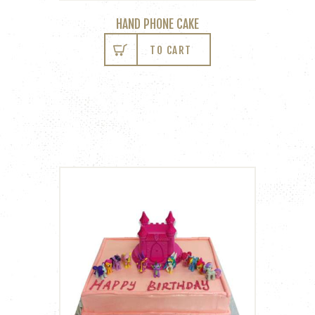
HAND PHONE CAKE
TO CART