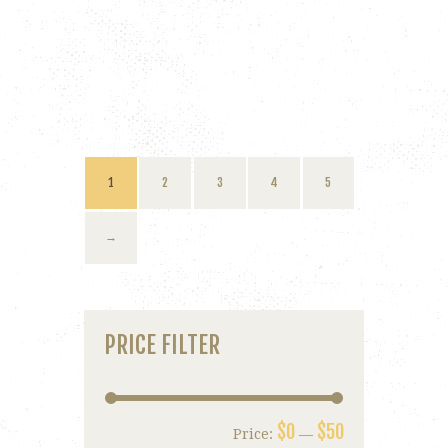
1
2
3
4
5
→
PRICE FILTER
$0
$50
Price:
—
Min
Max