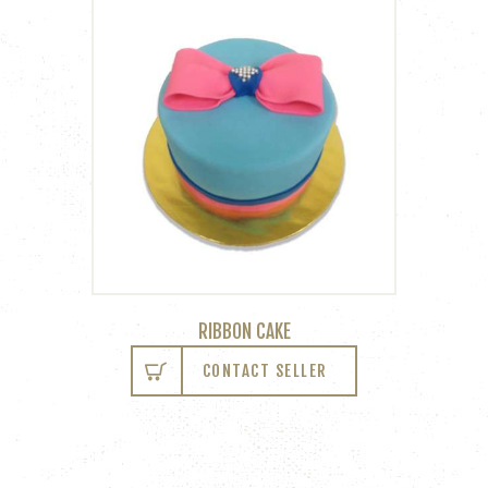
RIBBON CAKE
CONTACT SELLER