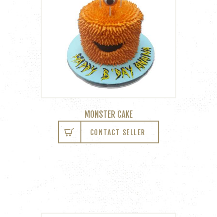
MONSTER CAKE
CONTACT SELLER