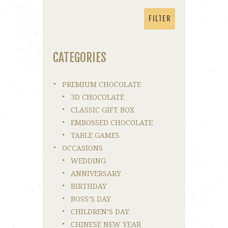
price
price
FILTER
CATEGORIES
PREMIUM CHOCOLATE
3D CHOCOLATE
CLASSIC GIFT BOX
EMBOSSED CHOCOLATE
TABLE GAMES
OCCASIONS
WEDDING
ANNIVERSARY
BIRTHDAY
BOSS’S DAY
CHILDREN’S DAY
CHINESE NEW YEAR