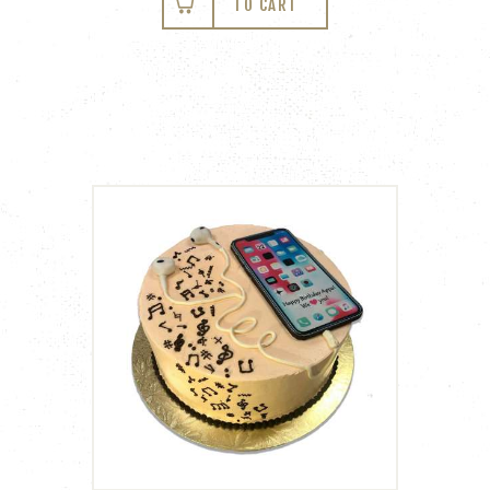
TO CART