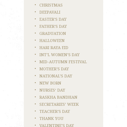
CHRISTMAS
DEEPAVALI
EASTER’S DAY
FATHER’S DAY
GRADUATION
HALLOWEEN
HARI RAYA EID
INT’L WOMEN’S DAY
MID-AUTUMN FESTIVAL
MOTHER’S DAY
NATIONAL’S DAY
NEW BORN
NURSES‘ DAY
RASKHA BANDHAN
SECRETARIES’ WEEK
TEACHER’S DAY
THANK YOU
VALENTINE’S DAY