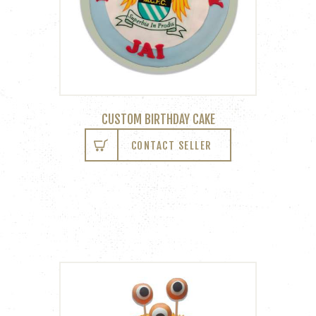
CUSTOM BIRTHDAY CAKE
CONTACT SELLER