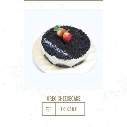
OREO CHEESECAKE
TO CART