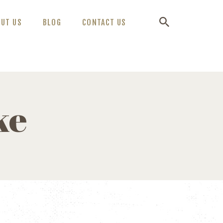
OUT US
BLOG
CONTACT US
ke