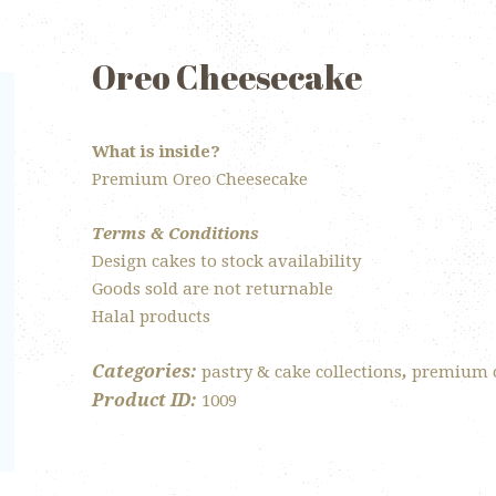
Oreo Cheesecake
What is inside?
Premium Oreo Cheesecake
Terms & Conditions
Design cakes to stock availability
Goods sold are not returnable
Halal products
Categories:
,
pastry & cake collections
premium 
Product ID:
1009