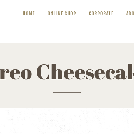
ABOUT US
HOME
ONLINE SHOP
CORPORATE
AB
BLOG
CONTACT US
reo Cheeseca