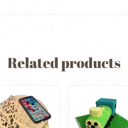
Related products