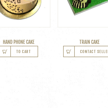
HAND PHONE CAKE
TRAIN CAKE
TO CART
CONTACT SELLE