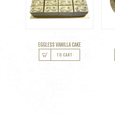
EGGLESS VANILLA CAKE
TO CART