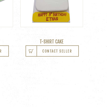
T-SHIRT CAKE
R
CONTACT SELLER