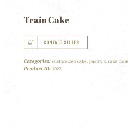
Train Cake
CONTACT SELLER
Categories:
,
customized cake
pastry & cake coll
Product ID:
1022