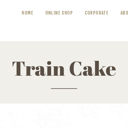
ABOUT US
HOME
ONLINE SHOP
CORPORATE
AB
BLOG
CONTACT US
Train Cake