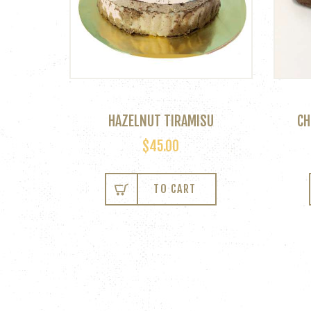
HAZELNUT TIRAMISU
CH
$
45.00
TO CART