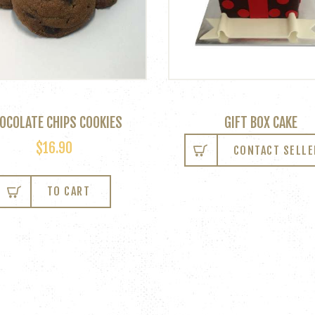
OCOLATE CHIPS COOKIES
GIFT BOX CAKE
$
16.90
CONTACT SELLE
TO CART