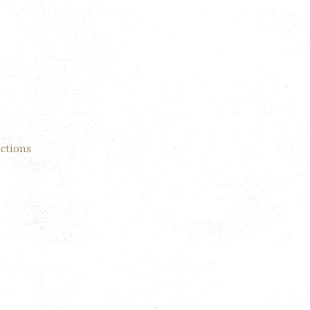
ections