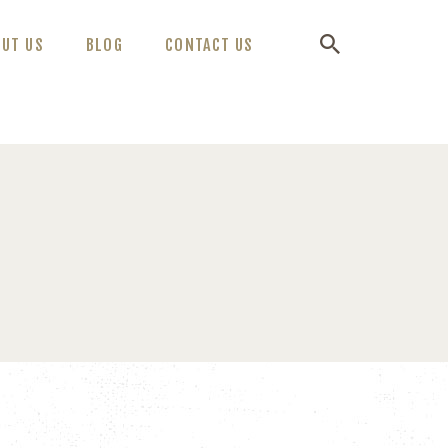
OUT US
BLOG
CONTACT US