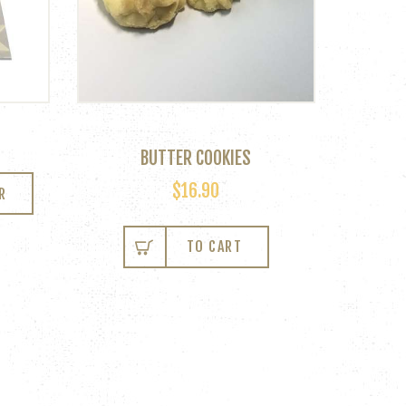
BUTTER COOKIES
$
16.90
R
TO CART