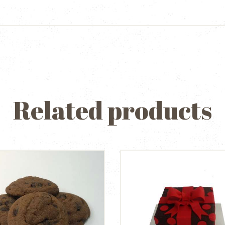
Related products