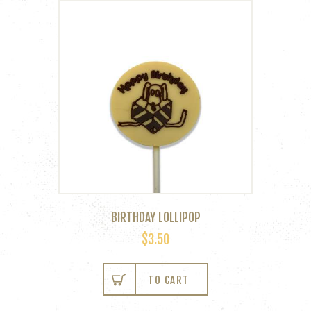
BIRTHDAY LOLLIPOP
$
3.50
This
product
TO CART
has
multiple