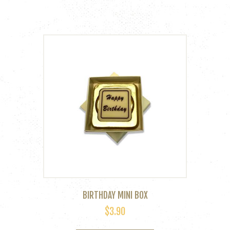
variants.
The
options
may
be
chosen
on
the
product
page
BIRTHDAY MINI BOX
$
3.90
This