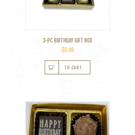
page
3-PC BIRTHDAY GIFT BOX
$
8.90
TO CART