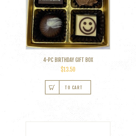
4-PC BIRTHDAY GIFT BOX
$
13.50
TO CART