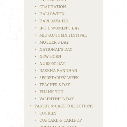
GRADUATION
HALLOWEEN
HARI RAYA EID
INT’L WOMEN’S DAY
MID-AUTUMN FESTIVAL
MOTHER’S DAY
NATIONAL’S DAY
NEW BORN
NURSES‘ DAY
RASKHA BANDHAN
SECRETARIES’ WEEK
TEACHER’S DAY
THANK YOU
VALENTINE’S DAY
PASTRY & CAKE COLLECTIONS
COOKIES
CUPCAKE & CAKEPOP