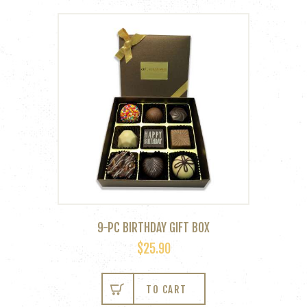
9-PC BIRTHDAY GIFT BOX
$
25.90
TO CART