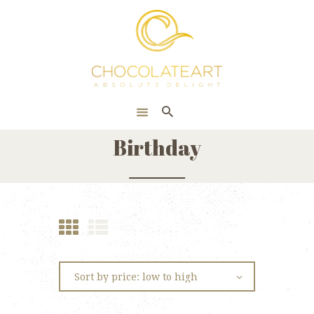
HOME
ONLINE SHOP
CORPORATE
ABOUT US
Birthday
BLOG
CONTACT US