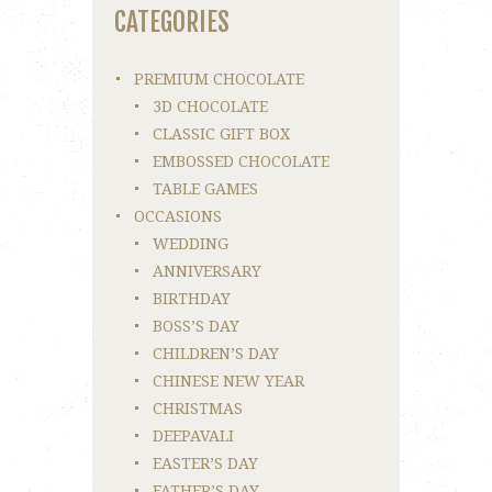
CATEGORIES
PREMIUM CHOCOLATE
3D CHOCOLATE
CLASSIC GIFT BOX
EMBOSSED CHOCOLATE
TABLE GAMES
OCCASIONS
WEDDING
ANNIVERSARY
BIRTHDAY
BOSS’S DAY
CHILDREN’S DAY
CHINESE NEW YEAR
CHRISTMAS
DEEPAVALI
EASTER’S DAY
FATHER’S DAY