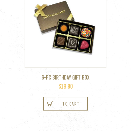
6-PC BIRTHDAY GIFT BOX
$
18.90
TO CART