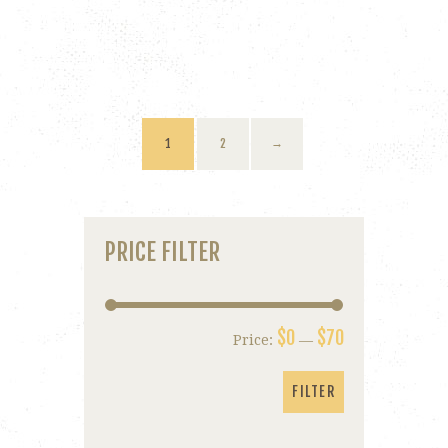
1
2
→
PRICE FILTER
$0
$70
Price:
—
Min
Max
price
price
FILTER