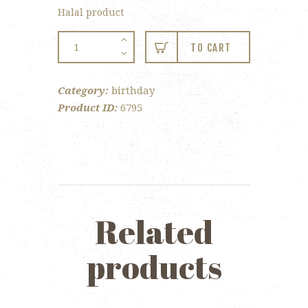
Halal product
4-
TO CART
pc
Birthday
Category:
birthday
Gift
Product ID:
6795
Box
quantity
Related
products