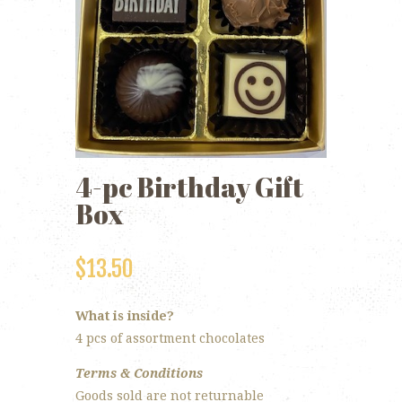
4-pc Birthday Gift
Box
$
13.50
What is inside?
4 pcs of assortment chocolates
Terms & Conditions
Goods sold are not returnable