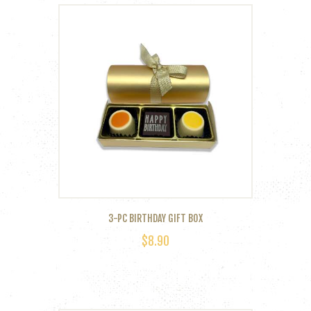
multiple
variants.
The
options
may
be
chosen
on
the
product
page
3-PC BIRTHDAY GIFT BOX
$
8.90