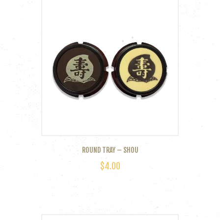
ROUND TRAY – SHOU
$
4.00
This
product
has