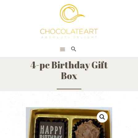
HOME
ONLINE SHOP
CORPORATE
ABOUT US
4-pc Birthday Gift
BLOG
Box
CONTACT US