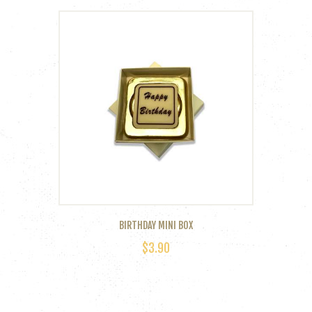
BIRTHDAY MINI BOX
$
3.90
This
product
has