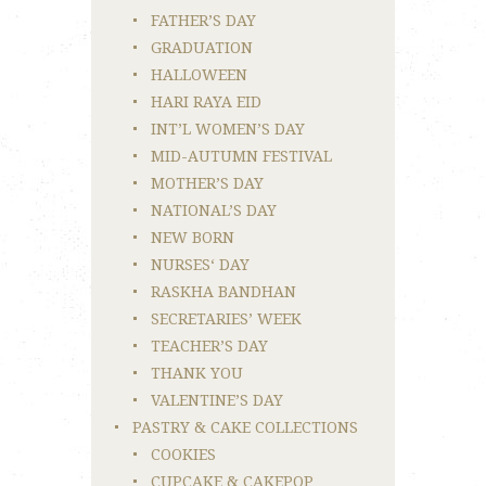
FATHER’S DAY
GRADUATION
HALLOWEEN
HARI RAYA EID
INT’L WOMEN’S DAY
MID-AUTUMN FESTIVAL
MOTHER’S DAY
NATIONAL’S DAY
NEW BORN
NURSES‘ DAY
RASKHA BANDHAN
SECRETARIES’ WEEK
TEACHER’S DAY
THANK YOU
VALENTINE’S DAY
PASTRY & CAKE COLLECTIONS
COOKIES
CUPCAKE & CAKEPOP