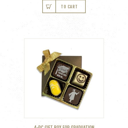
TO CART
4-PC GIFT BOX FOR GRADUATION