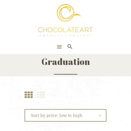
HOME
ONLINE SHOP
CORPORATE
ABOUT US
Graduation
BLOG
CONTACT US