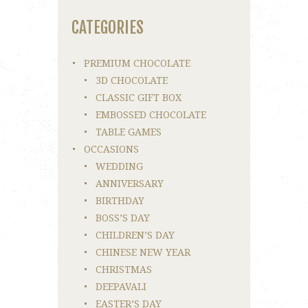
CATEGORIES
PREMIUM CHOCOLATE
3D CHOCOLATE
CLASSIC GIFT BOX
EMBOSSED CHOCOLATE
TABLE GAMES
OCCASIONS
WEDDING
ANNIVERSARY
BIRTHDAY
BOSS’S DAY
CHILDREN’S DAY
CHINESE NEW YEAR
CHRISTMAS
DEEPAVALI
EASTER’S DAY