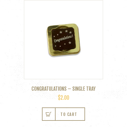
CONGRATULATIONS – SINGLE TRAY
$
2.00
TO CART