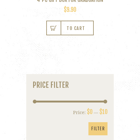
$
9.90
TO CART
PRICE FILTER
$0
$10
Price:
—
Min
Max
price
price
FILTER