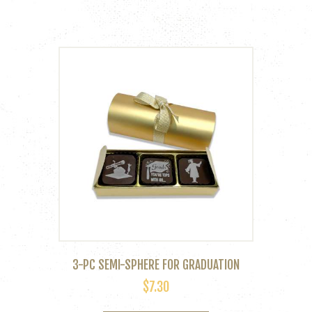
3-PC SEMI-SPHERE FOR GRADUATION
$
7.30