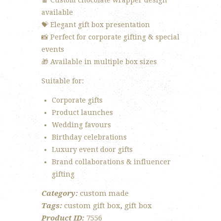
🍫 Custom chocolate wrapper design
available
💝 Elegant gift box presentation
📸 Perfect for corporate gifting & special
events
🎁 Available in multiple box sizes
Suitable for:
Corporate gifts
Product launches
Wedding favours
Birthday celebrations
Luxury event door gifts
Brand collaborations & influencer
gifting
Category:
custom made
Tags:
custom gift box
,
gift box
Product ID:
7556