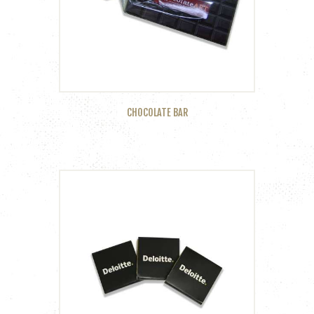
CHOCOLATE BAR