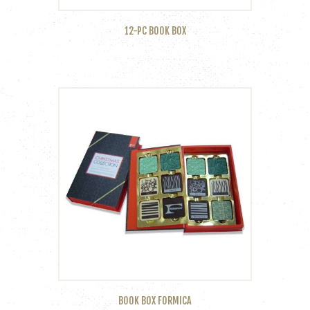
12-PC BOOK BOX
BOOK BOX FORMICA