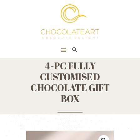
HOME
ONLINE SHOP
CORPORATE
ABOUT US
4-PC FULLY
BLOG
CUSTOMISED
CONTACT US
CHOCOLATE GIFT
BOX