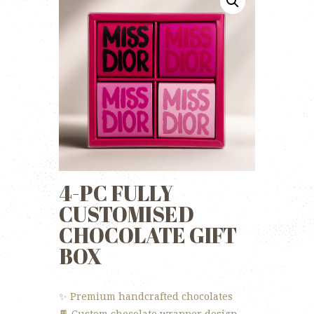
4-PC FULLY
CUSTOMISED
CHOCOLATE GIFT
BOX
✨ Premium handcrafted chocolates