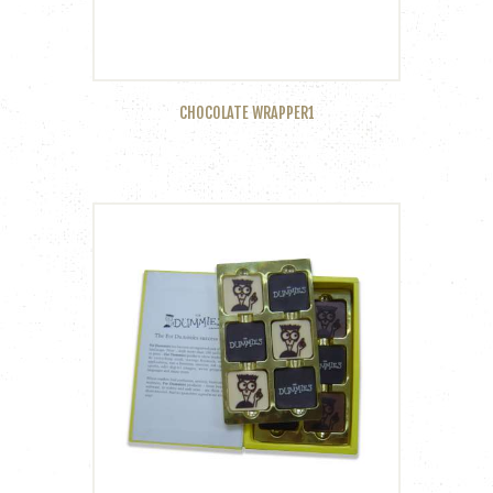
CHOCOLATE WRAPPER1