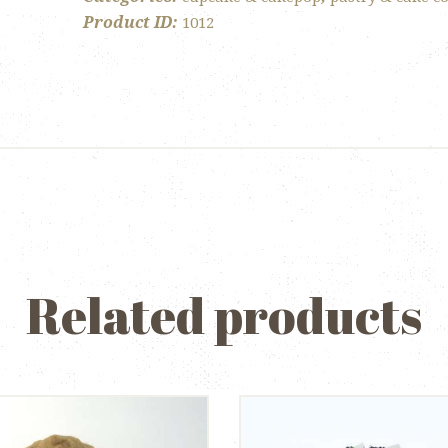
Product ID:
1012
Related products