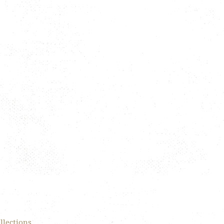
llections