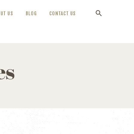
OUT US
BLOG
CONTACT US
es