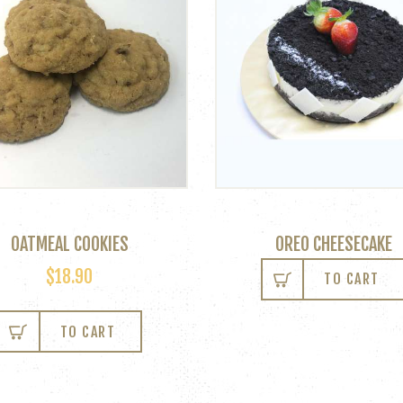
OATMEAL COOKIES
OREO CHEESECAKE
$
18.90
TO CART
TO CART