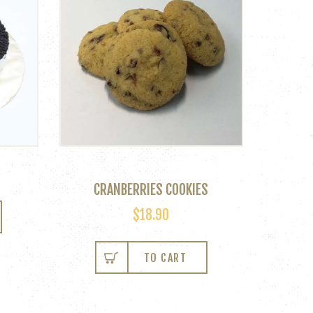
CRANBERRIES COOKIES
$
18.90
TO CART