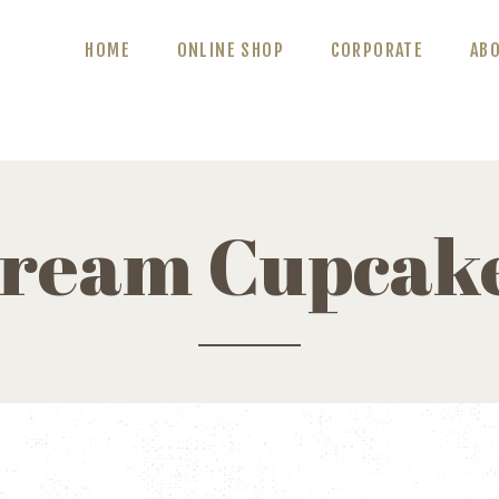
ABOUT US
HOME
ONLINE SHOP
CORPORATE
AB
BLOG
CONTACT US
ream Cupcak