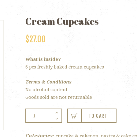
Cream Cupcakes
$
27.00
What is inside?
6 pcs freshly baked cream cupcakes
Terms & Conditions
No alcohol content
Goods sold are not returnable
Cream
TO CART
Cupcakes
quantity
Categories:
,
cupcake & cakepop
pastry & cake co