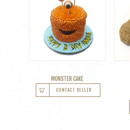
MONSTER CAKE
CONTACT SELLER