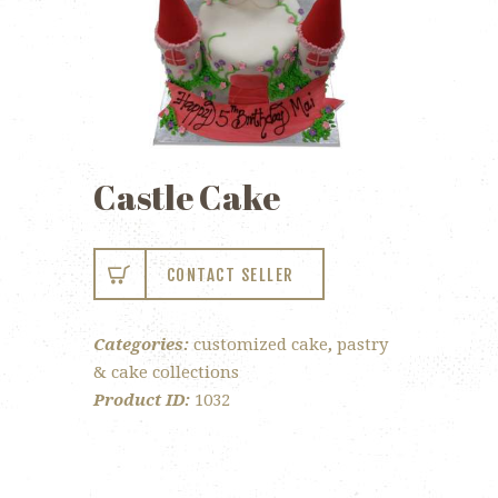
Castle Cake
CONTACT SELLER
Categories:
customized cake
,
pastry
& cake collections
Product ID:
1032