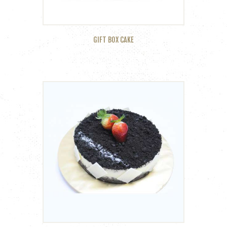
GIFT BOX CAKE