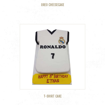
OREO CHEESECAKE
T-SHIRT CAKE