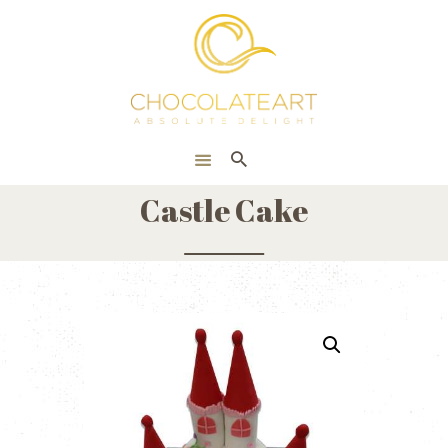
HOME
ONLINE SHOP
CORPORATE
ABOUT US
Castle Cake
BLOG
CONTACT US