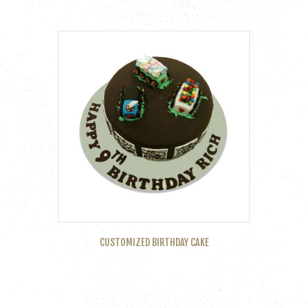
CUSTOMIZED BIRTHDAY CAKE