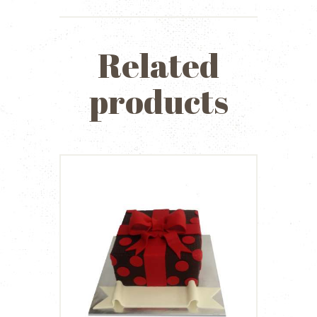
Related
products