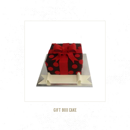
GIFT BOX CAKE