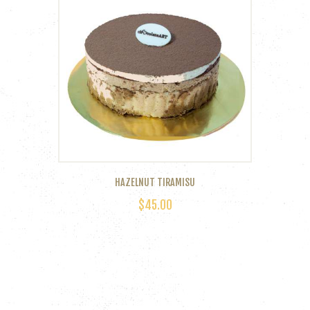
HAZELNUT TIRAMISU
$
45.00