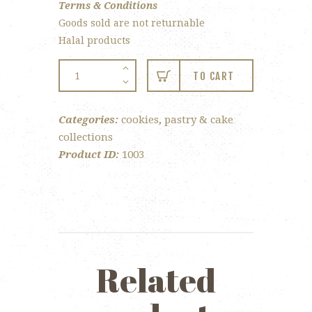
Terms & Conditions
Goods sold are not returnable
Halal products
Butter
TO CART
Cookies
quantity
Categories:
cookies
,
pastry & cake
collections
Product ID:
1003
Related