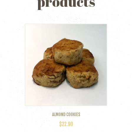
products
ALMOND COOKIES
$
22.90