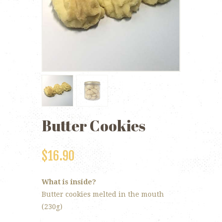
Butter Cookies
$
16.90
What is inside?
Butter cookies melted in the mouth
(230g)