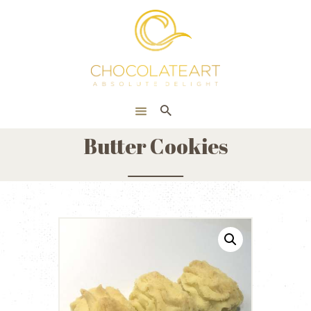
HOME
ONLINE SHOP
CORPORATE
ABOUT US
Butter Cookies
BLOG
CONTACT US