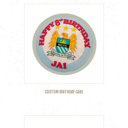
CUSTOM BIRTHDAY CAKE