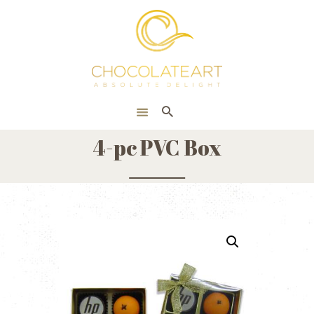
HOME
ONLINE SHOP
CORPORATE
ABOUT US
4-pc PVC Box
BLOG
CONTACT US