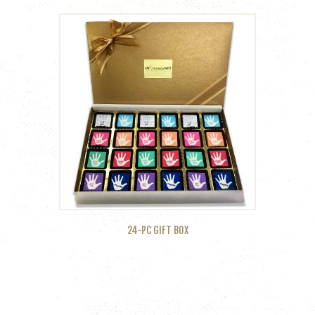
24-PC GIFT BOX