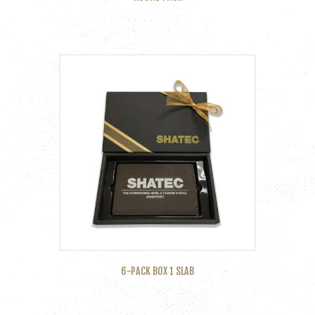
6-PACK BOX 1 SLAB