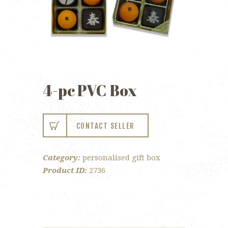
4-pc PVC Box
CONTACT SELLER
Category:
personalised gift box
Product ID:
2736