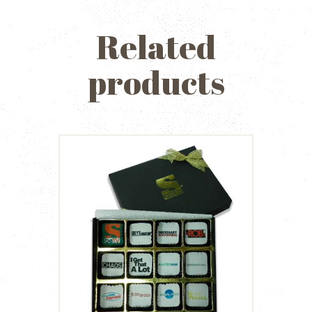
Related
products