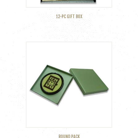
12-PC GIFT BOX
ROUND PACK