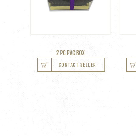
2 PC PVC BOX
CONTACT SELLER