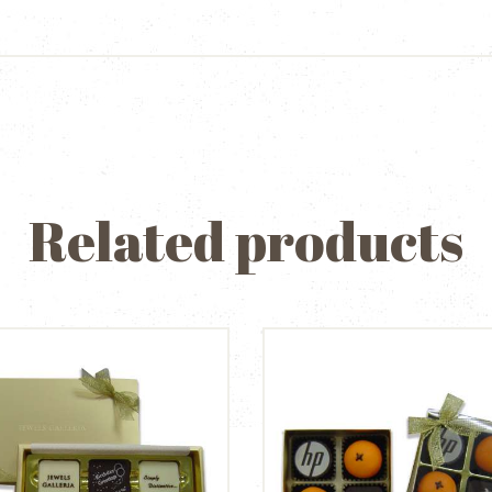
Related products