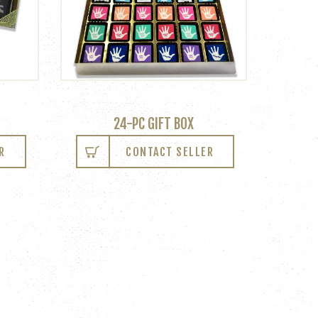
24-PC GIFT BOX
R
CONTACT SELLER