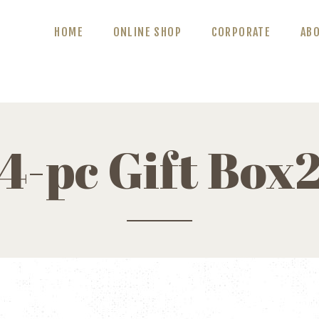
ABOUT US
HOME
ONLINE SHOP
CORPORATE
AB
BLOG
CONTACT US
4-pc Gift Box