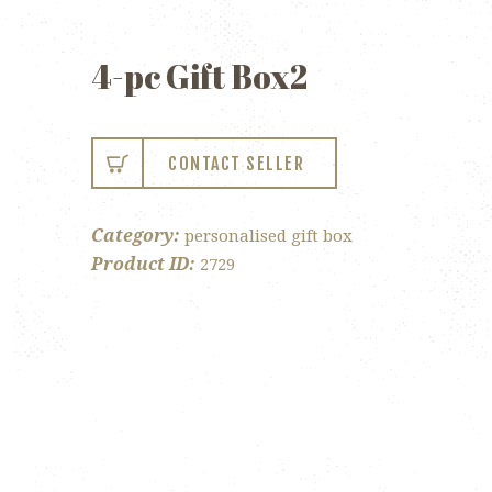
4-pc Gift Box2
CONTACT SELLER
Category:
personalised gift box
Product ID:
2729