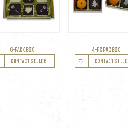
6-PACK BOX
4-PC PVC BOX
CONTACT SELLER
CONTACT SELLE