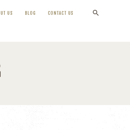
OUT US
BLOG
CONTACT US
2