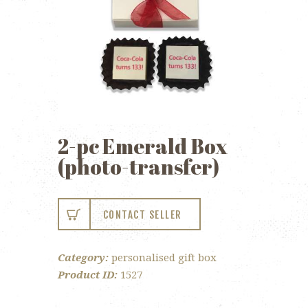
2-pc Emerald Box
(photo-transfer)
CONTACT SELLER
Category:
personalised gift box
Product ID:
1527