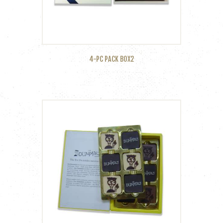
4-PC PACK BOX2