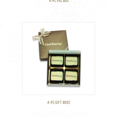
4-PC PVC BOX
4-PC GIFT BOX2