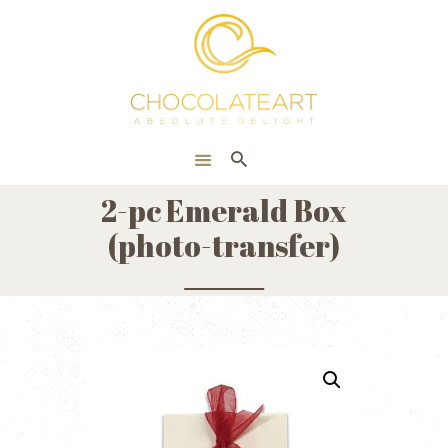
HOME
ONLINE SHOP
CORPORATE
ABOUT US
2-pc Emerald Box
BLOG
(photo-transfer)
CONTACT US