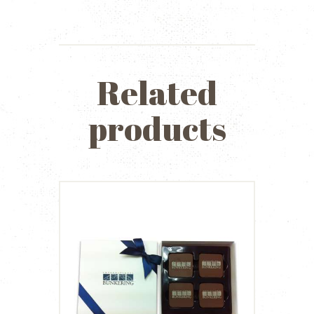
Related
products