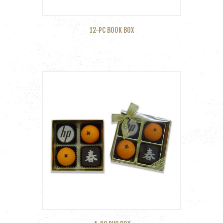
12-PC BOOK BOX