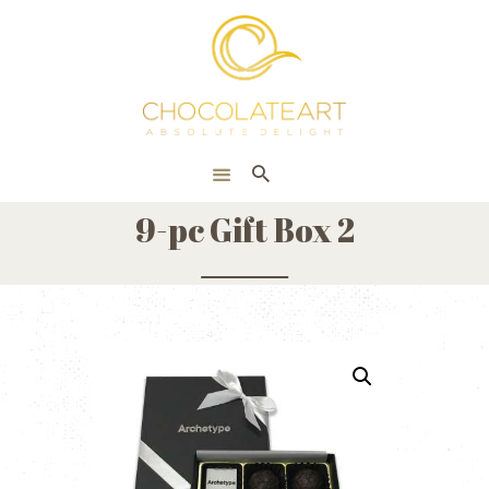
HOME
ONLINE SHOP
CORPORATE
ABOUT US
9-pc Gift Box 2
BLOG
CONTACT US