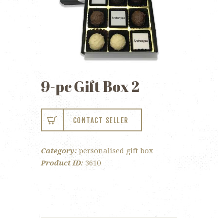
9-pc Gift Box 2
CONTACT SELLER
Category:
personalised gift box
Product ID:
3610