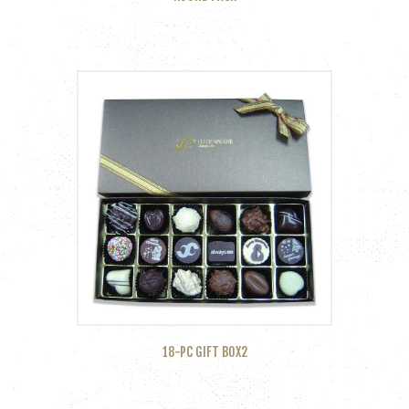
18-PC GIFT BOX2