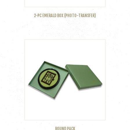
2-PC EMERALD BOX (PHOTO-TRANSFER)
ROUND PACK