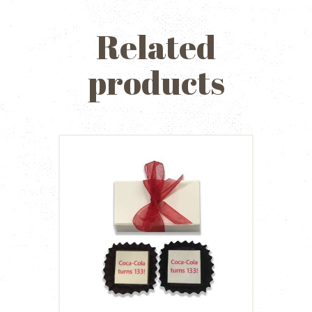
Related
products