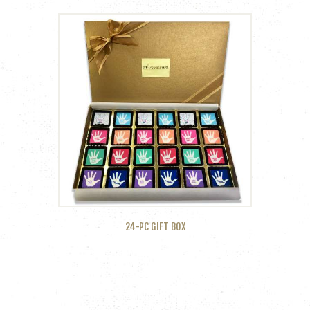
24-PC GIFT BOX