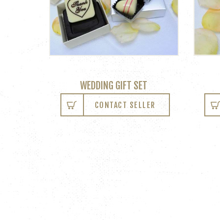
WEDDING GIFT SET
CONTACT SELLER