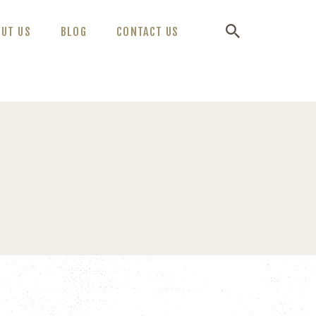
OUT US
BLOG
CONTACT US