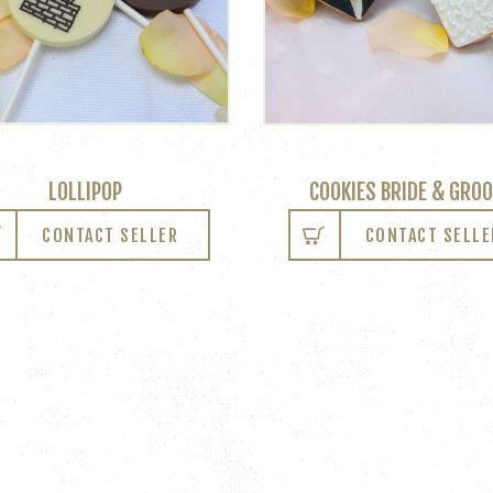
LOLLIPOP
COOKIES BRIDE & GRO
CONTACT SELLER
CONTACT SELLE