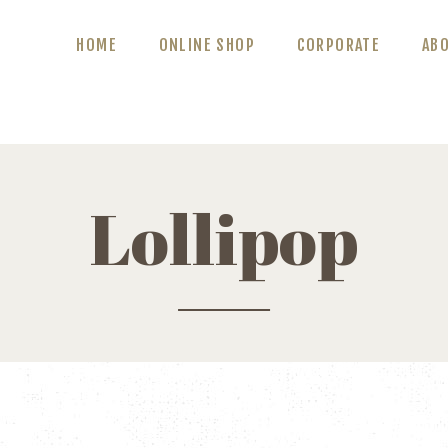
ABOUT US
HOME
ONLINE SHOP
CORPORATE
AB
BLOG
CONTACT US
Lollipop