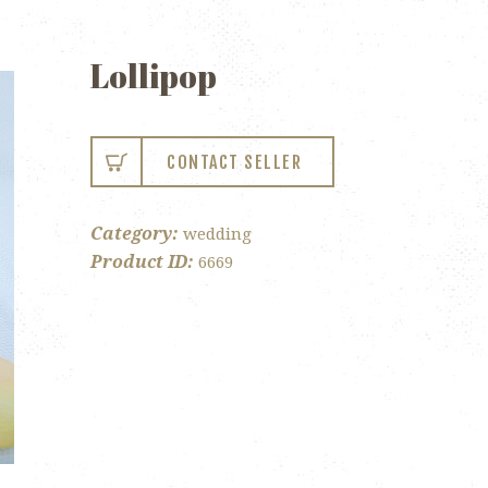
Lollipop
CONTACT SELLER
Category:
wedding
Product ID:
6669