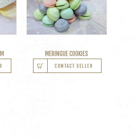
OM
MERINGUE COOKIES
R
CONTACT SELLER