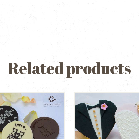
Related products