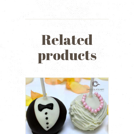
Related
products