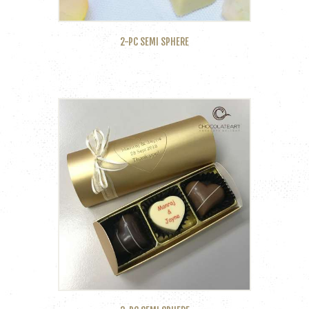
2-PC SEMI SPHERE