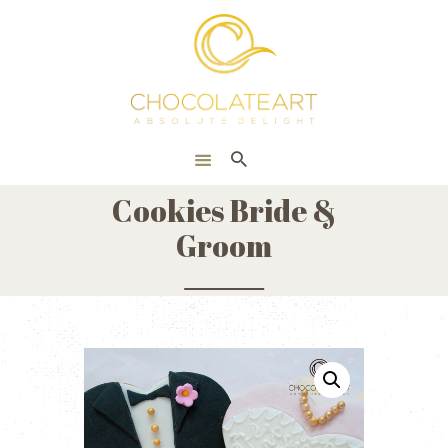
HOME
ONLINE SHOP
CORPORATE
ABOUT US
Cookies Bride &
BLOG
Groom
CONTACT US