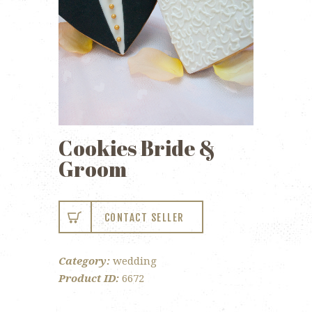
Cookies Bride &
Groom
CONTACT SELLER
Category:
wedding
Product ID:
6672