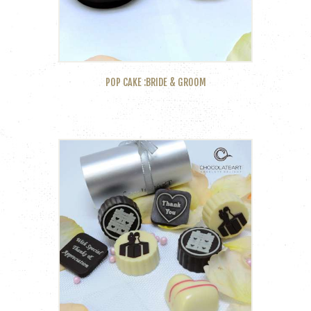
POP CAKE :BRIDE & GROOM