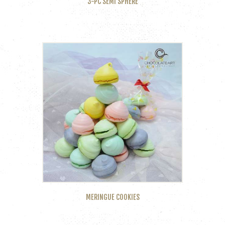
3-PC SEMI SPHERE
MERINGUE COOKIES