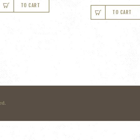
TO CART
TO CART
ed.