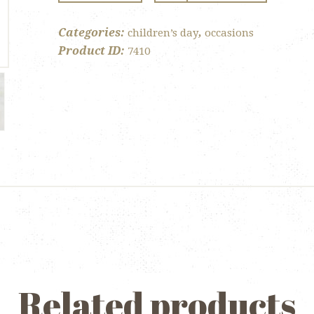
Lollipop
quantity
Categories:
,
children’s day
occasions
Product ID:
7410
Related products