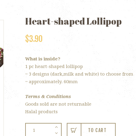
Heart-shaped Lollipop
$
3.90
What is inside?
1 pc heart-shaped lollipop
~ 3 designs (dark,milk and white) to choose from
~ approximately. 60mm
Terms & Conditions
Goods sold are not returnable
Halal products
Heart-
TO CART
shaped