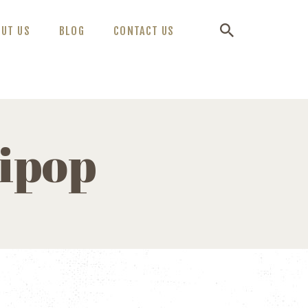
OUT US
BLOG
CONTACT US
lipop