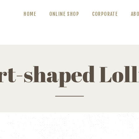
ABOUT US
HOME
ONLINE SHOP
CORPORATE
AB
BLOG
CONTACT US
t-shaped Lol