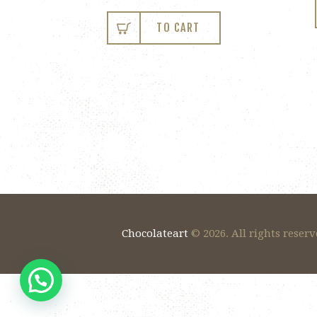
TO CART
Chocolateart
© 2026. All rights reserv