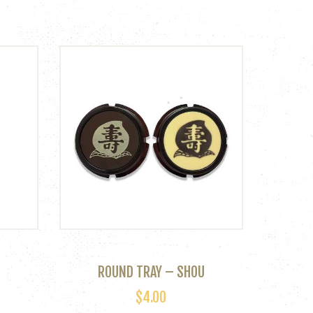
ROUND TRAY – SHOU
$
4.00