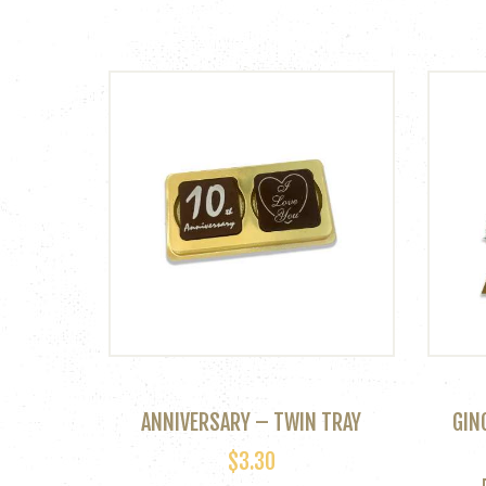
ANNIVERSARY – TWIN TRAY
GIN
$
3.30