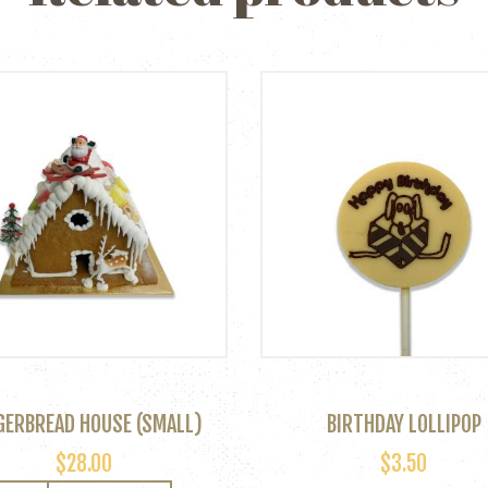
GERBREAD HOUSE (SMALL)
BIRTHDAY LOLLIPOP
$
28.00
$
3.50