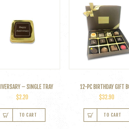
IVERSARY – SINGLE TRAY
12-PC BIRTHDAY GIFT B
$
2.20
$
32.90
TO CART
TO CART