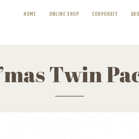
ABOUT US
HOME
ONLINE SHOP
CORPORATE
AB
BLOG
CONTACT US
’mas Twin Pa