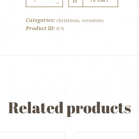
TO CART
Twin
Pack
quantity
Categories:
,
christmas
occasions
Product ID:
874
Related products