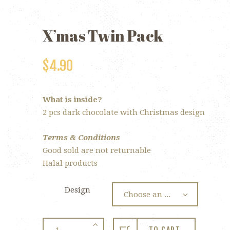
X’mas Twin Pack
$
4.90
What is inside?
2 pcs dark chocolate with Christmas design
Terms & Conditions
Good sold are not returnable
Halal products
Design
X’mas