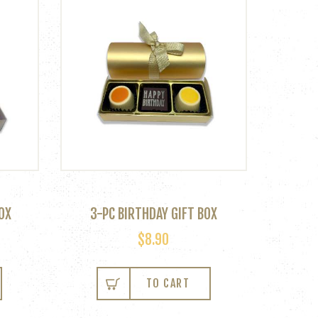
OX
3-PC BIRTHDAY GIFT BOX
$
8.90
TO CART