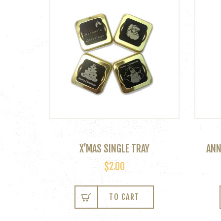
X’MAS SINGLE TRAY
ANN
$
2.00
TO CART