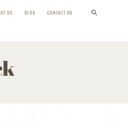
OUT US
BLOG
CONTACT US
ck