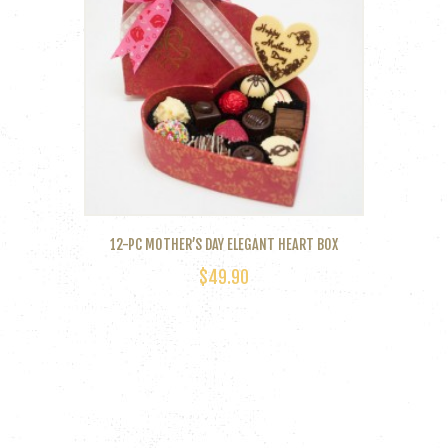
12-PC MOTHER’S DAY ELEGANT HEART BOX
$
49.90