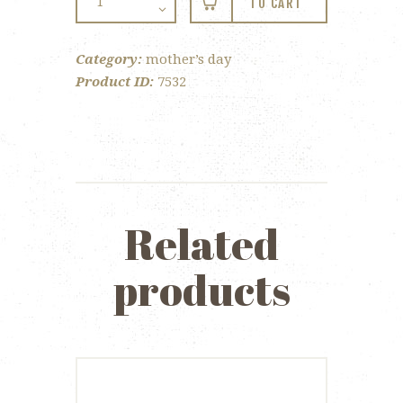
TO CART
Mother's
Day
Category:
mother’s day
Cupcake
Product ID:
7532
quantity
Related
products