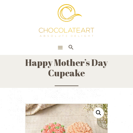
HOME
ONLINE SHOP
CORPORATE
ABOUT US
Happy Mother’s Day
BLOG
Cupcake
CONTACT US