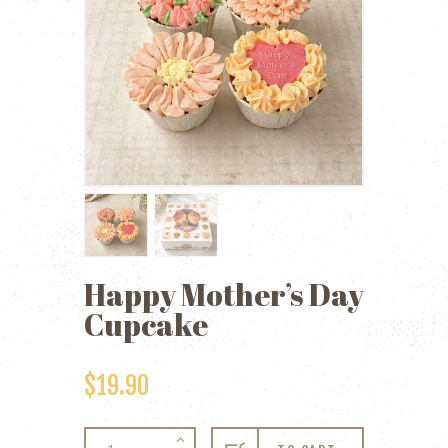
Happy Mother’s Day
Cupcake
$
19.90
Happy