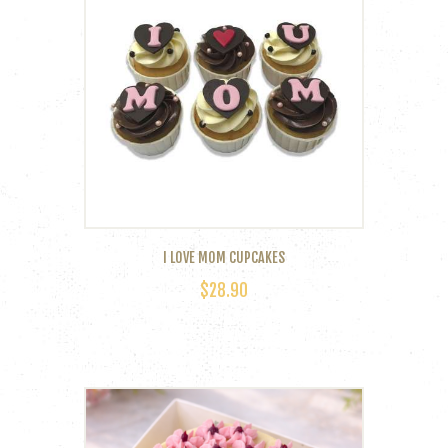
I LOVE MOM CUPCAKES
$
28.90
This
product
has
multiple
variants.