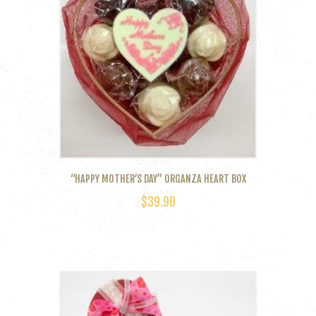
“HAPPY MOTHER’S DAY” ORGANZA HEART BOX
$
39.90