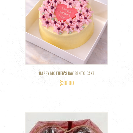
The
options
may
be
chosen
on
the
product
page
HAPPY MOTHER’S DAY BENTO CAKE
$
30.00