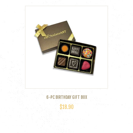
6-PC BIRTHDAY GIFT BOX
$
18.90