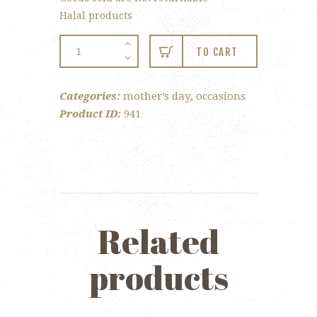
Halal products
12-
TO CART
pc
Chocolate
Categories:
mother’s day
,
occasions
Roses
Product ID:
941
for
Mom
quantity
Related
products