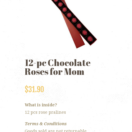
12-pc Chocolate
Roses for Mom
$
31.90
What is inside?
12 pcs rose pralines
Terms & Conditions
Goods sold are not returnable