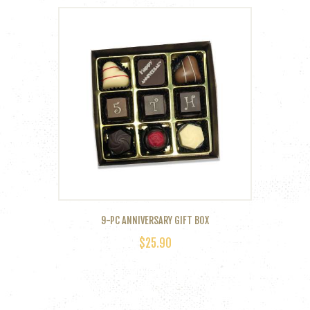
9-PC ANNIVERSARY GIFT BOX
$
25.90