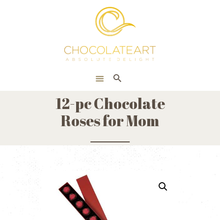
HOME
ONLINE SHOP
CORPORATE
ABOUT US
12-pc Chocolate
BLOG
Roses for Mom
CONTACT US