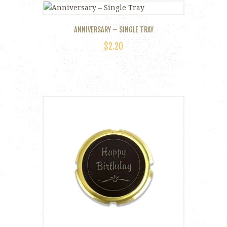
ANNIVERSARY – SINGLE TRAY
$
2.20