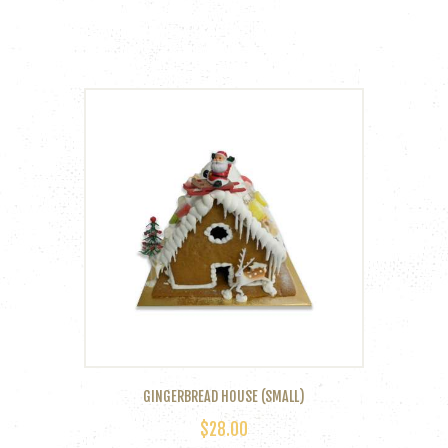
GINGERBREAD HOUSE (SMALL)
$
28.00