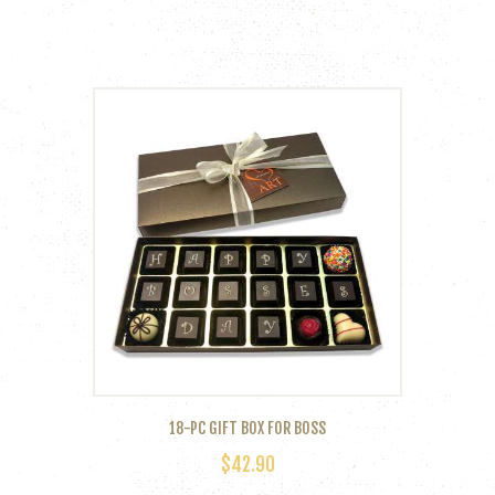
18-PC GIFT BOX FOR BOSS
$
42.90