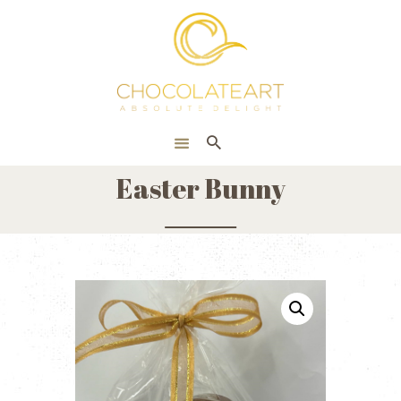
HOME
ONLINE SHOP
CORPORATE
ABOUT US
Easter Bunny
BLOG
CONTACT US