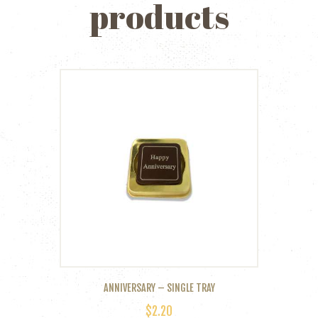
products
ANNIVERSARY – SINGLE TRAY
$
2.20