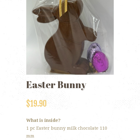
Easter Bunny
$
19.90
What is inside?
1 pc Easter bunny milk chocolate 110
mm