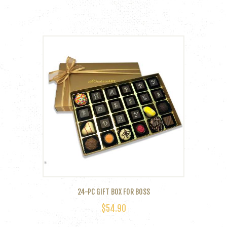
24-PC GIFT BOX FOR BOSS
$
54.90