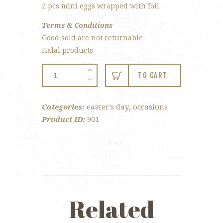
2 pcs mini eggs wrapped with foil
Terms & Conditions
Good sold are not returnable
Halal products
Easter
TO CART
Bunny
quantity
Categories:
easter’s day
,
occasions
Product ID:
901
Related