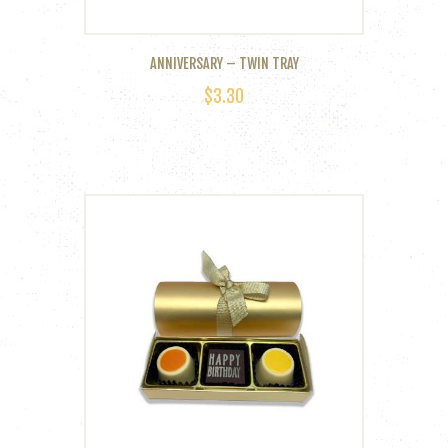
ANNIVERSARY – TWIN TRAY
$
3.30