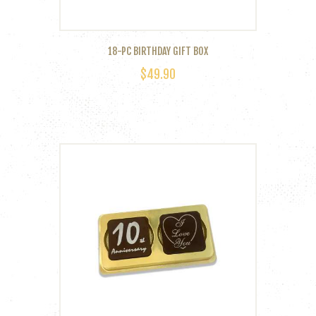
18-PC BIRTHDAY GIFT BOX
$
49.90