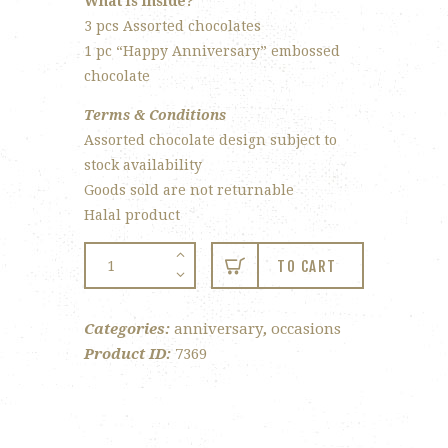
What is inside?
3 pcs Assorted chocolates
1 pc “Happy Anniversary” embossed
chocolate
Terms & Conditions
Assorted chocolate design subject to
stock availability
Goods sold are not returnable
Halal product
4-
TO CART
pc
Anniversary
Categories:
anniversary
,
occasions
Gift
Product ID:
7369
Box
quantity