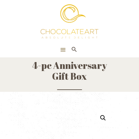
HOME
ONLINE SHOP
CORPORATE
ABOUT US
4-pc Anniversary
BLOG
Gift Box
CONTACT US