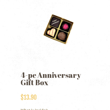
4-pc Anniversary
Gift Box
$
13.90