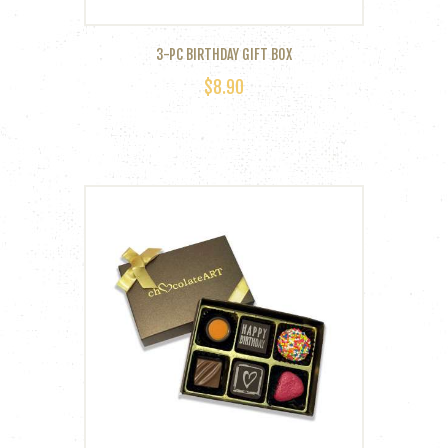
3-PC BIRTHDAY GIFT BOX
$
8.90