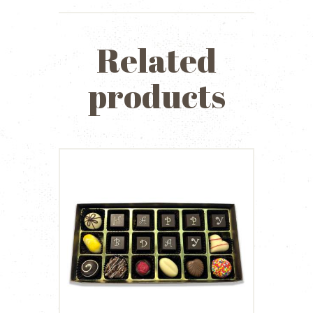
Related
products