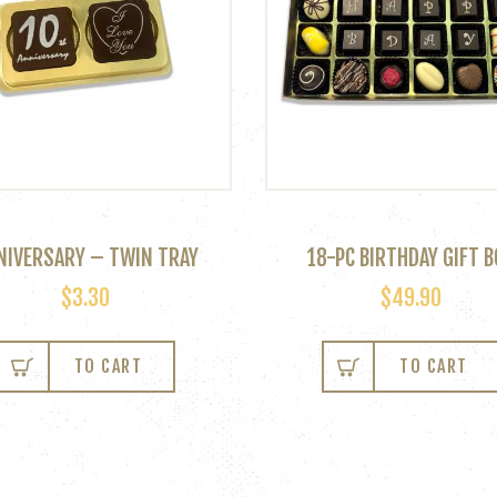
NIVERSARY – TWIN TRAY
18-PC BIRTHDAY GIFT B
$
3.30
$
49.90
TO CART
TO CART