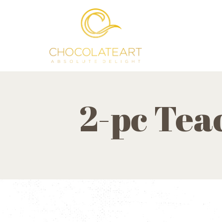
2-pc Tea