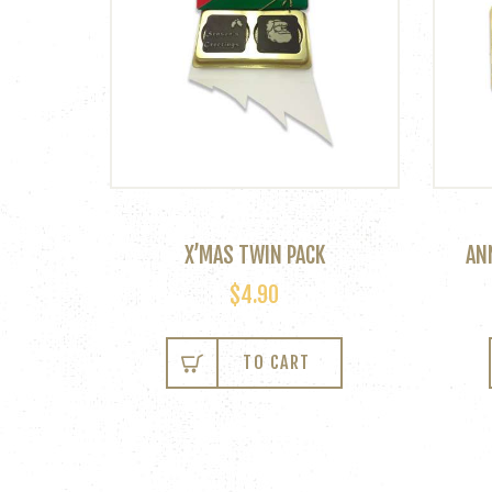
X’MAS TWIN PACK
AN
$
4.90
This
product
TO CART
has
multiple
variants.
The
options