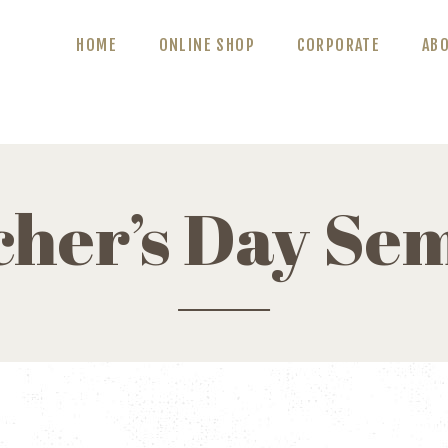
ABOUT US
HOME
ONLINE SHOP
CORPORATE
AB
BLOG
CONTACT US
cher’s Day Se