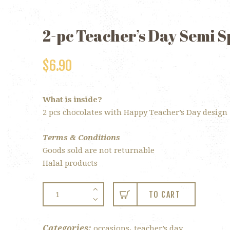
2-pc Teacher’s Day Semi 
$
6.90
What is inside?
2 pcs chocolates with Happy Teacher’s Day design
Terms & Conditions
Goods sold are not returnable
Halal products
2-
TO CART
pc
Teacher’s
Day
Categories:
,
occasions
teacher’s day