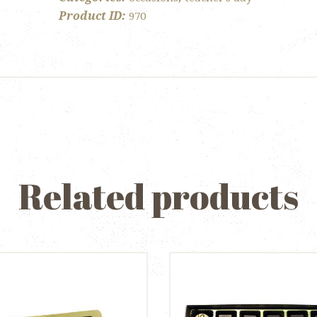
Semi
Product ID:
970
Sphere
quantity
Related products