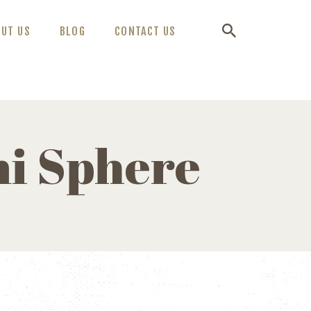
OUT US
BLOG
CONTACT US
mi Sphere