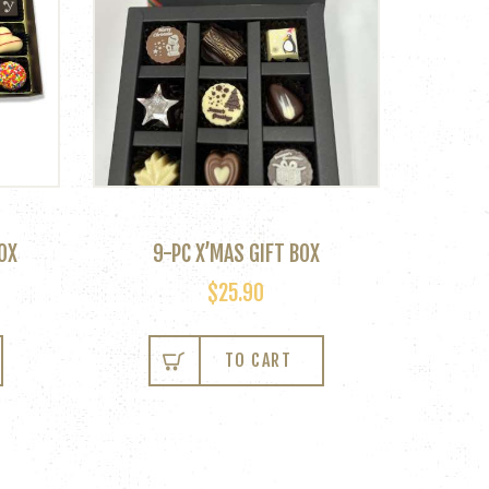
OX
9-PC X’MAS GIFT BOX
$
25.90
TO CART