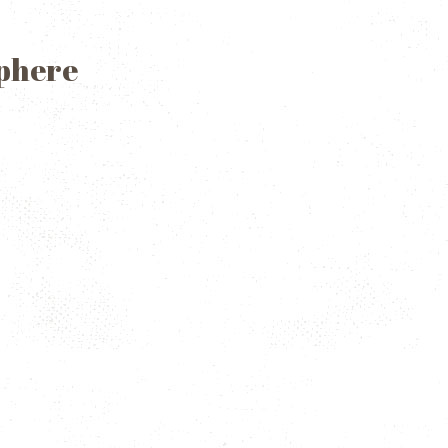
Sphere