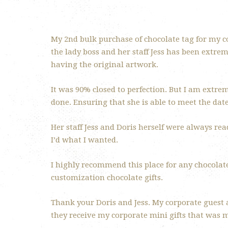
My 2nd bulk purchase of chocolate tag for my c
the lady boss and her staff Jess has been extre
having the original artwork.
It was 90% closed to perfection. But I am extre
done. Ensuring that she is able to meet the date
Her staff Jess and Doris herself were always re
I’d what I wanted.
I highly recommend this place for any chocolate
customization chocolate gifts.
Thank your Doris and Jess. My corporate guest
they receive my corporate mini gifts that was 