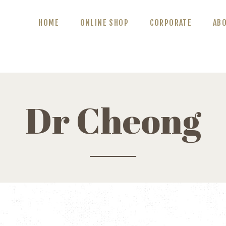
ABOUT US
HOME
ONLINE SHOP
CORPORATE
AB
BLOG
CONTACT US
Dr Cheong