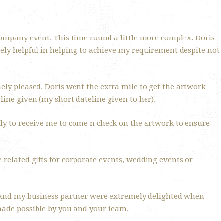
ompany event. This time round a little more complex. Doris
mely helpful in helping to achieve my requirement despite not
mely pleased. Doris went the extra mile to get the artwork
line given (my short dateline given to her).
ady to receive me to come n check on the artwork to ensure
 related gifts for corporate events, wedding events or
 and my business partner were extremely delighted when
made possible by you and your team.