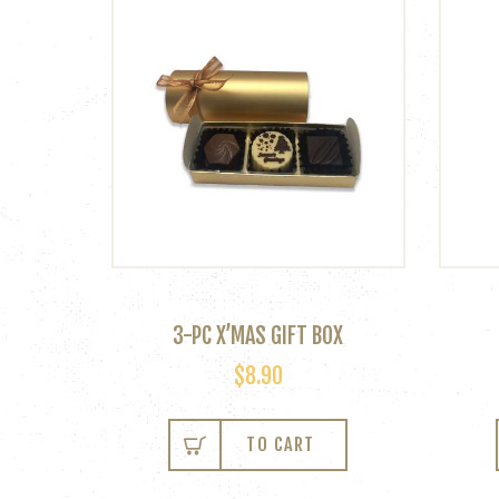
3-PC X’MAS GIFT BOX
$
8.90
TO CART