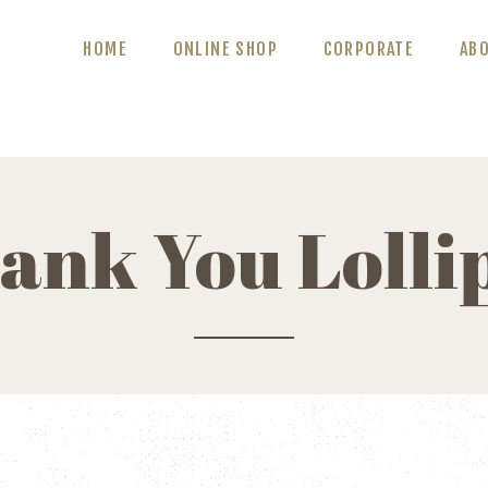
ABOUT US
HOME
ONLINE SHOP
CORPORATE
AB
BLOG
CONTACT US
ank You Lolli