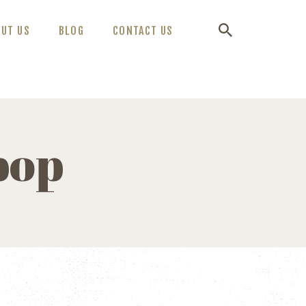
OUT US
BLOG
CONTACT US
pop