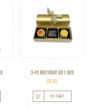
OX
3-PC BIRTHDAY GIFT BOX
$
8.90
TO CART