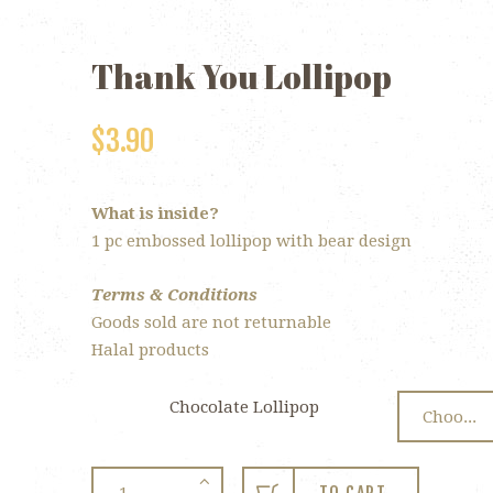
Thank You Lollipop
$
3.90
What is inside?
1 pc embossed lollipop with bear design
Terms & Conditions
Goods sold are not returnable
Halal products
Chocolate Lollipop
Thank