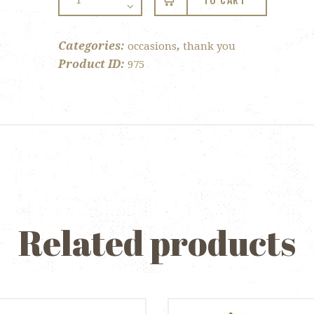
TO CART
You
Lollipop
quantity
Categories:
,
occasions
thank you
Product ID:
975
Related products