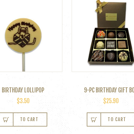
BIRTHDAY LOLLIPOP
9-PC BIRTHDAY GIFT B
$
3.50
$
25.90
This
product
TO CART
TO CART
has
multiple