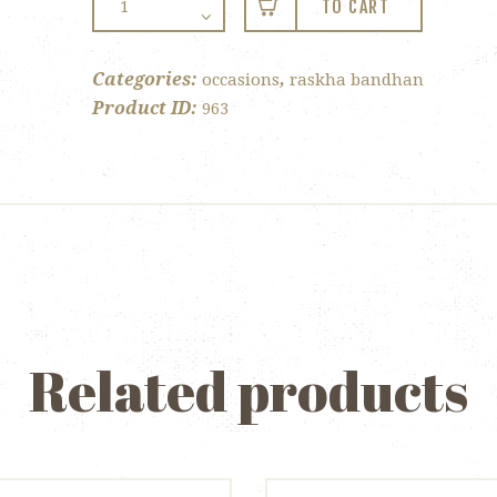
TO CART
Bandhan
–
Twin
Categories:
,
occasions
raskha bandhan
Tray
Product ID:
963
quantity
Related products