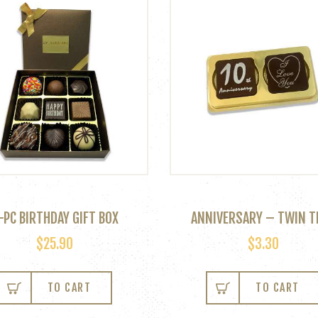
-PC BIRTHDAY GIFT BOX
ANNIVERSARY – TWIN T
$
25.90
$
3.30
TO CART
TO CART