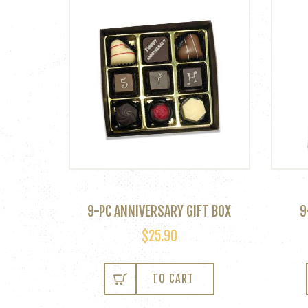
9-PC ANNIVERSARY GIFT BOX
9
$
25.90
TO CART