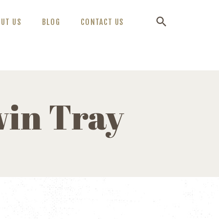
OUT US
BLOG
CONTACT US
in Tray