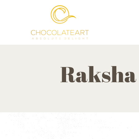
Raksha