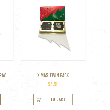
RAY
X’MAS TWIN PACK
$
4.90
This
product
TO CART
has
multiple