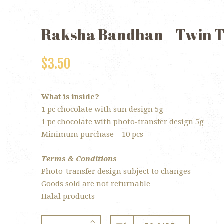
Raksha Bandhan – Twin 
$
3.50
What is inside?
1 pc chocolate with sun design 5g
1 pc chocolate with photo-transfer design 5g
Minimum purchase – 10 pcs
Terms & Conditions
Photo-transfer design subject to changes
Goods sold are not returnable
Halal products
Raksha