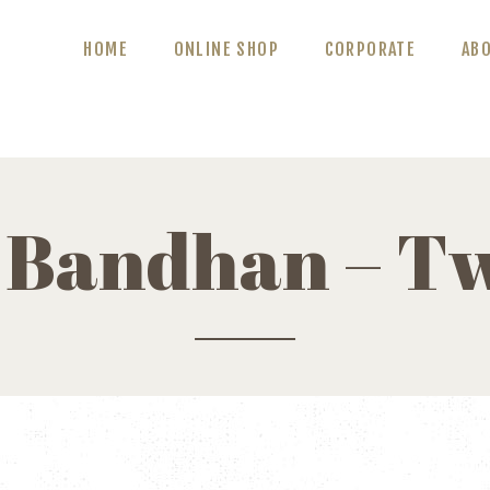
ABOUT US
HOME
ONLINE SHOP
CORPORATE
AB
BLOG
CONTACT US
 Bandhan – Tw