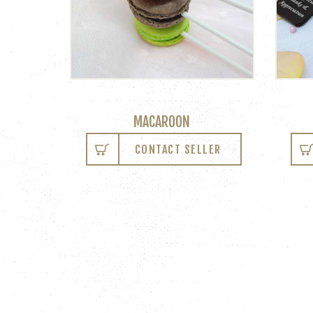
MACAROON
CONTACT SELLER