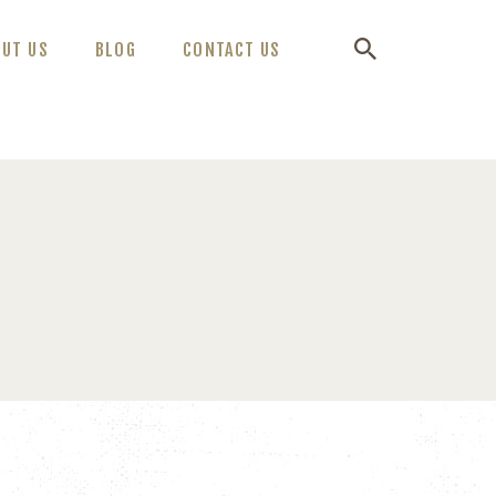
OUT US
BLOG
CONTACT US