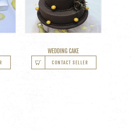
WEDDING CAKE
R
CONTACT SELLER