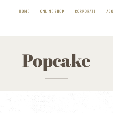
ABOUT US
HOME
ONLINE SHOP
CORPORATE
AB
BLOG
CONTACT US
Popcake