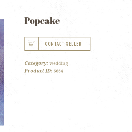
Popcake
CONTACT SELLER
Category:
wedding
Product ID:
6664