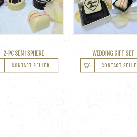
2-PC SEMI SPHERE
WEDDING GIFT SET
CONTACT SELLER
CONTACT SELLE