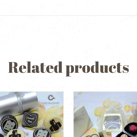
Related products