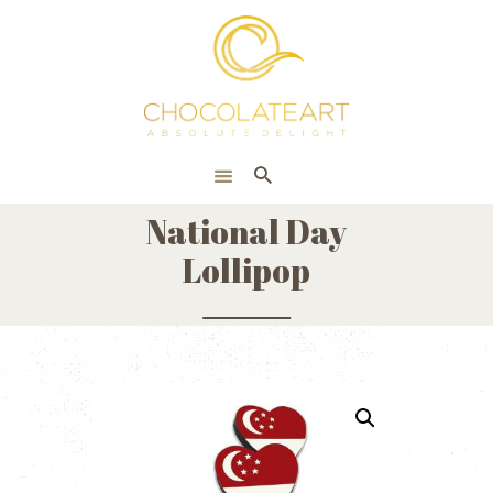
HOME
ONLINE SHOP
CORPORATE
ABOUT US
National Day
BLOG
Lollipop
CONTACT US