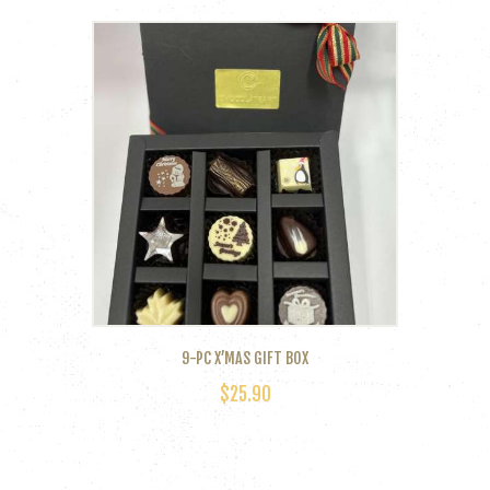
9-PC X’MAS GIFT BOX
$
25.90