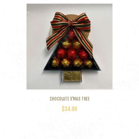
CHOCOLATE X’MAS TREE
$
34.90