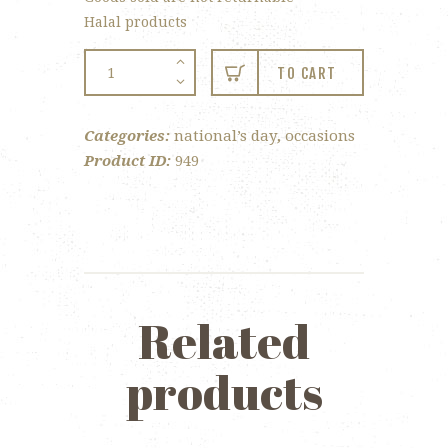
Halal products
National
TO CART
Day
Lollipop
Categories:
national’s day
,
occasions
quantity
Product ID:
949
Related
products