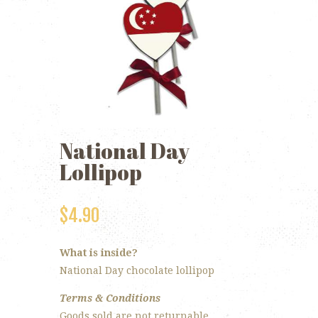
National Day
Lollipop
$
4.90
What is inside?
National Day chocolate lollipop
Terms & Conditions
Goods sold are not returnable