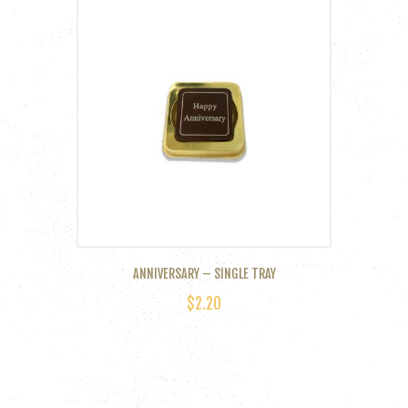
multiple
variants.
The
options
may
be
chosen
on
the
product
page
ANNIVERSARY – SINGLE TRAY
$
2.20