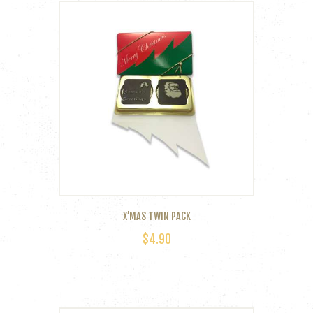
X’MAS TWIN PACK
$
4.90
This
product
has