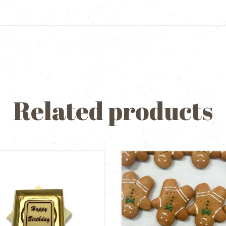
Related products