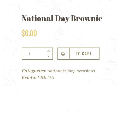
National Day Brownie
$
6.00
National
TO CART
Day
Brownie
quantity
Categories:
,
national’s day
occasions
Product ID:
950