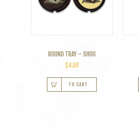
ROUND TRAY – SHOU
$
4.00
This
product
TO CART
has
multiple
variants.
The
options
may
be