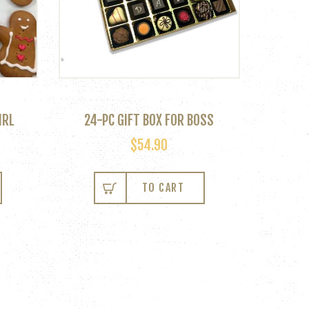
IRL
24-PC GIFT BOX FOR BOSS
$
54.90
TO CART