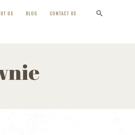
OUT US
BLOG
CONTACT US
wnie