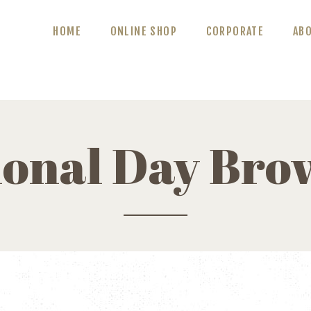
ABOUT US
HOME
ONLINE SHOP
CORPORATE
AB
BLOG
CONTACT US
ional Day Bro