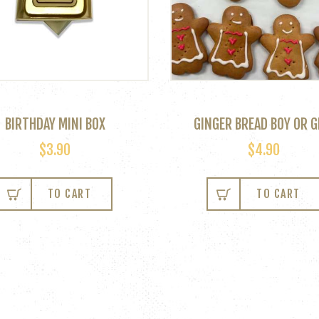
BIRTHDAY MINI BOX
GINGER BREAD BOY OR G
$
3.90
$
4.90
This
product
TO CART
TO CART
has
multiple
variants.
The
options
may
be