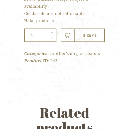
availability
Goods sold are not returnable
Halal products
Mother’s
TO CART
Day
Window
Categories:
mother’s day
,
occasions
Box
Product ID:
943
quantity
Related
products