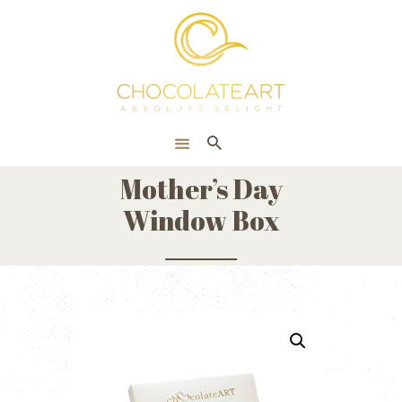
HOME
ONLINE SHOP
CORPORATE
ABOUT US
Mother’s Day
BLOG
Window Box
CONTACT US