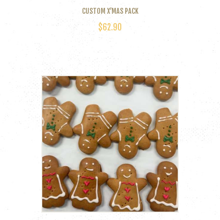
CUSTOM X’MAS PACK
$
62.90