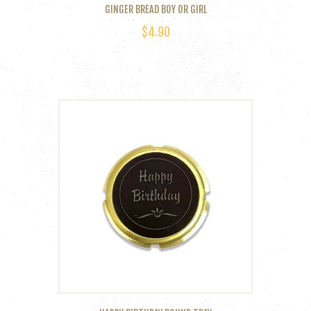
GINGER BREAD BOY OR GIRL
$
4.90