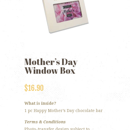
Mother’s Day
Window Box
$
16.90
What is inside?
1 pc Happy Mother’s Day chocolate bar
Terms & Conditions
Photo-transfer design subject to