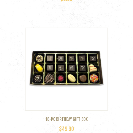
18-PC BIRTHDAY GIFT BOX
$
49.90