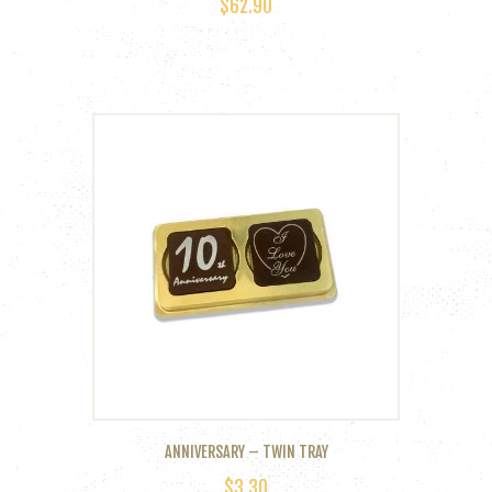
$
62.90
ANNIVERSARY – TWIN TRAY
$
3.30