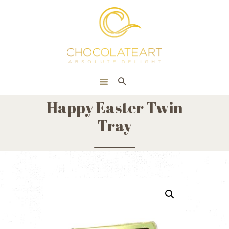
HOME
ONLINE SHOP
CORPORATE
ABOUT US
Happy Easter Twin
BLOG
Tray
CONTACT US