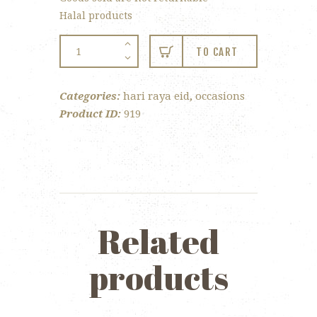
Halal products
Happy
TO CART
Easter
Twin
Categories:
hari raya eid
,
occasions
Tray
Product ID:
919
quantity
Related
products