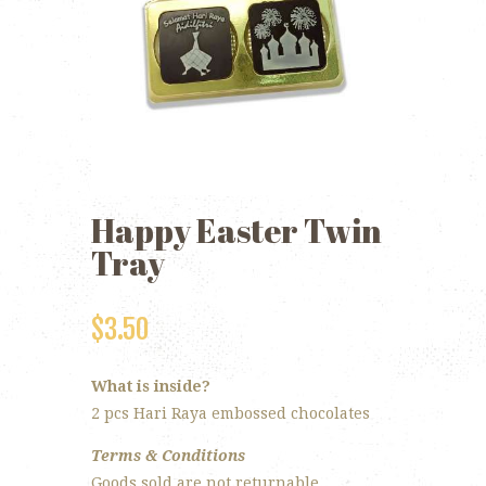
Happy Easter Twin
Tray
$
3.50
What is inside?
2 pcs Hari Raya embossed chocolates
Terms & Conditions
Goods sold are not returnable