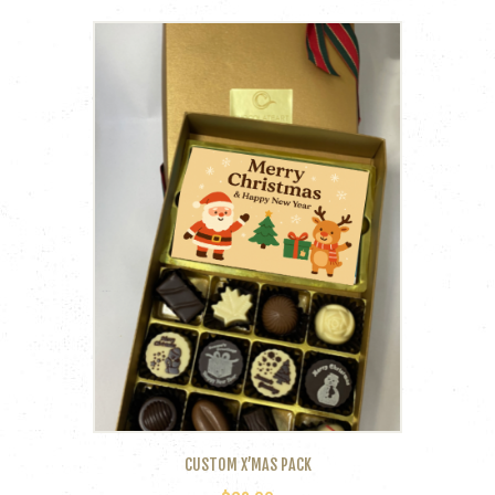
CUSTOM X’MAS PACK