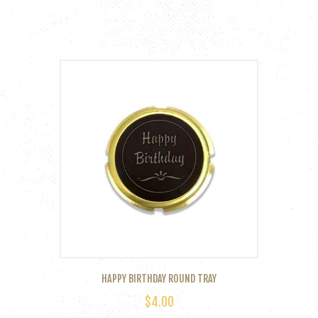
HAPPY BIRTHDAY ROUND TRAY
$
4.00