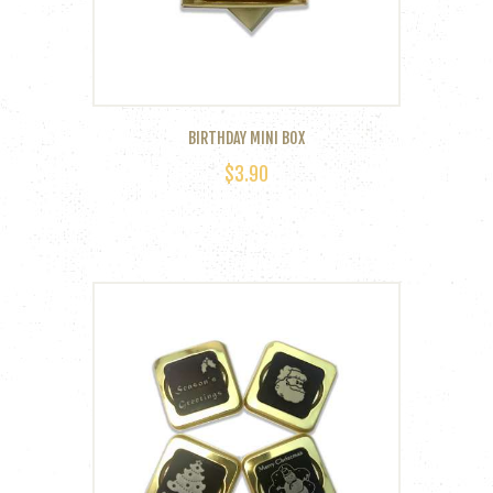
BIRTHDAY MINI BOX
$
3.90
This
product
has
multiple
variants.
The
options
may
be
chosen
on