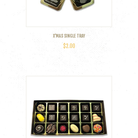
the
product
page
X’MAS SINGLE TRAY
$
2.00