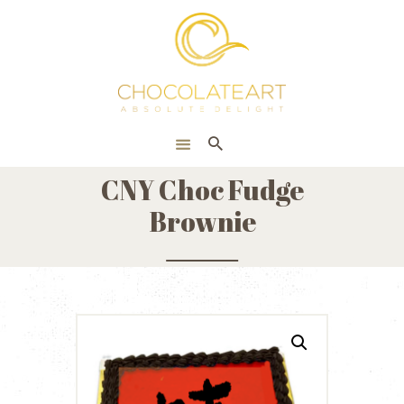
HOME
ONLINE SHOP
CORPORATE
ABOUT US
CNY Choc Fudge
BLOG
Brownie
CONTACT US