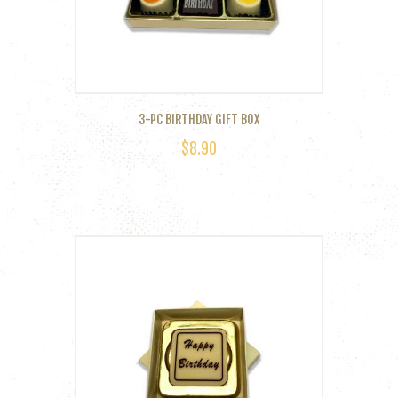
3-PC BIRTHDAY GIFT BOX
$
8.90