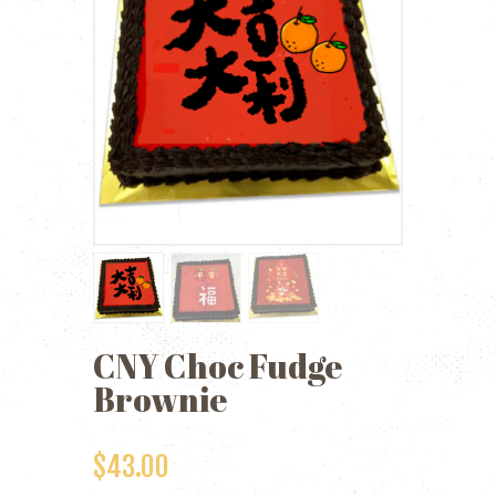
CNY Choc Fudge
Brownie
$
43.00