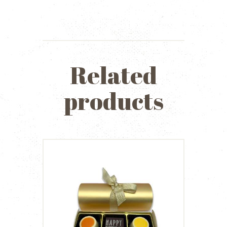
Related
products