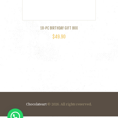
18-PC BIRTHDAY GIFT BOX
$
49.90
Chocolateart
© 2026. All rights reserved.