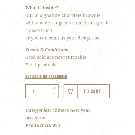
What is inside?
Our 6″ signature chocolate brownie
with a wide range of transfer designs to
choose from!
or you can send us your design too!
Terms & Conditions
Good sold are not returnable
Halal products
AVAILABLE ON BACKORDER
CNY
TO CART
Choc
Fudge
Categories:
chinese new year
,
Brownie
occasions
quantity
Product ID:
893