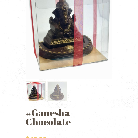
#Ganesha
Chocolate