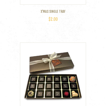
page
X’MAS SINGLE TRAY
$
2.00