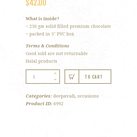
$
42.00
What is inside?
~ 250 gm solid filled premium chocolate
~ packed in 5″ PVC box
Terms & Conditions
Good sold are not returnable
Halal products
#Ganesha
TO CART
Chocolate
quantity
Categories:
deepavali
,
occasions
Product ID:
6992