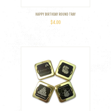
HAPPY BIRTHDAY ROUND TRAY
$
4.00
This
product
has
multiple
variants.
The
options
may
be
chosen
on
the
product