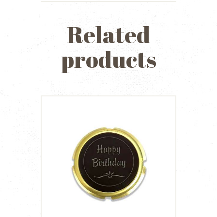
Related
products