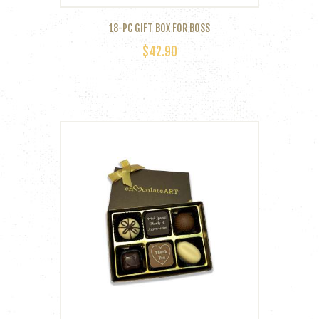
18-PC GIFT BOX FOR BOSS
$
42.90