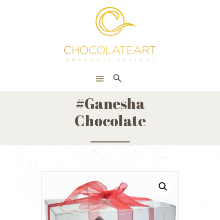
HOME
ONLINE SHOP
CORPORATE
ABOUT US
#Ganesha
BLOG
Chocolate
CONTACT US