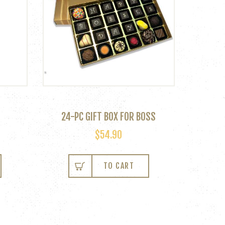
24-PC GIFT BOX FOR BOSS
$
54.90
This
product
TO CART
has
multiple
variants.
The
options