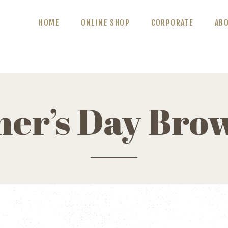
ABOUT US
HOME
ONLINE SHOP
CORPORATE
AB
BLOG
CONTACT US
her’s Day Bro