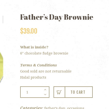
Father’s Day Brownie
$
39.00
What is inside?
6″ chocolate fudge brownie
Terms & Conditions
Good sold are not returnable
Halal products
Father’s
TO CART
Day
Brownie
quantity
Categories:
,
father’s day
occasions