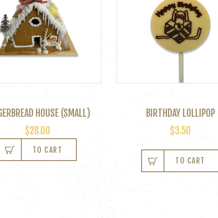
GERBREAD HOUSE (SMALL)
BIRTHDAY LOLLIPOP
$
28.00
$
3.50
TO CART
TO CART