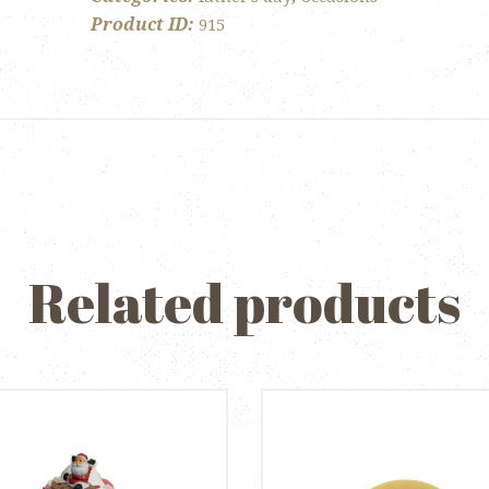
Product ID:
915
Related products