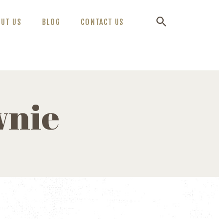
OUT US
BLOG
CONTACT US
wnie