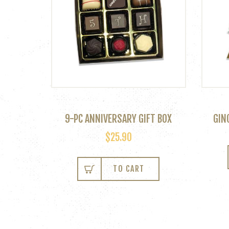
9-PC ANNIVERSARY GIFT BOX
GIN
$
25.90
TO CART