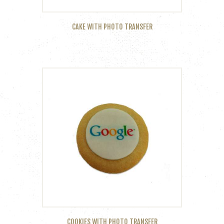
CAKE WITH PHOTO TRANSFER
COOKIES WITH PHOTO TRANSFER