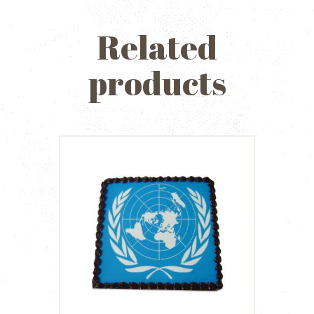
Related
products