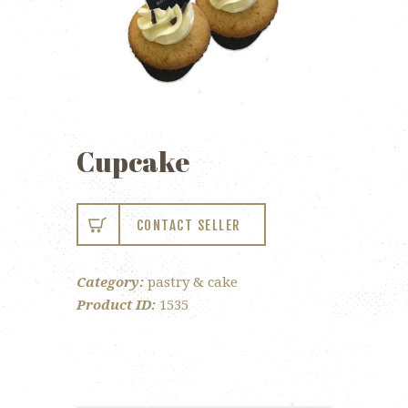
Cupcake
CONTACT SELLER
Category:
pastry & cake
Product ID:
1535