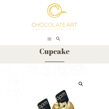
HOME
ONLINE SHOP
CORPORATE
ABOUT US
Cupcake
BLOG
CONTACT US