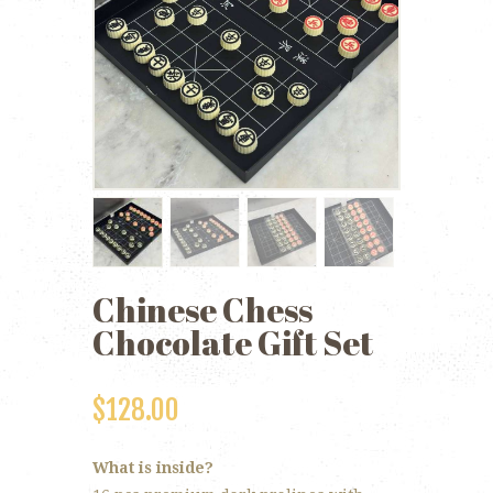
Chinese Chess
Chocolate Gift Set
$
128.00
What is inside?