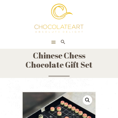
HOME
ONLINE SHOP
CORPORATE
ABOUT US
Chinese Chess
BLOG
Chocolate Gift Set
CONTACT US