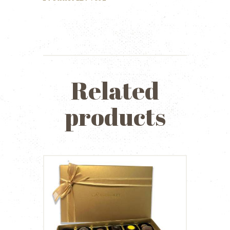
quantity
Related
products