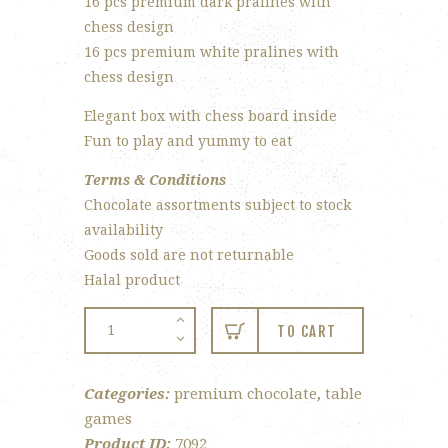
16 pcs premium dark pralines with
chess design
16 pcs premium white pralines with
chess design
Elegant box with chess board inside
Fun to play and yummy to eat
Terms & Conditions
Chocolate assortments subject to stock
availability
Goods sold are not returnable
Halal product
Chinese
TO CART
Chess
Chocolate
Categories:
premium chocolate
,
table
Gift
games
Set
Product ID:
7092