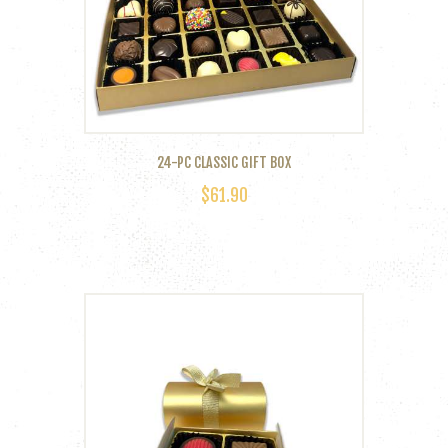
24-PC CLASSIC GIFT BOX
$
61.90