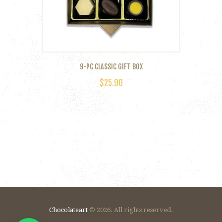
on
the
product
page
9-PC CLASSIC GIFT BOX
$
25.90
Chocolateart
© 2026. All rights reserved.