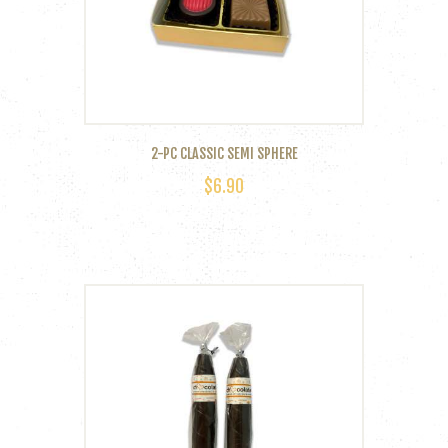
2-PC CLASSIC SEMI SPHERE
$
6.90