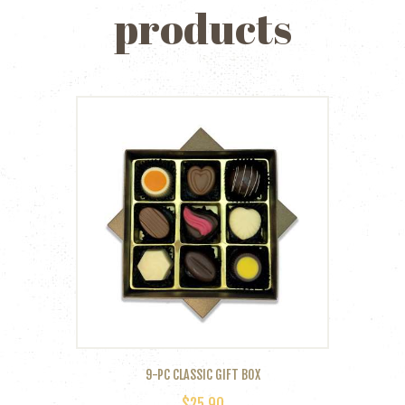
products
9-PC CLASSIC GIFT BOX
$
25.90