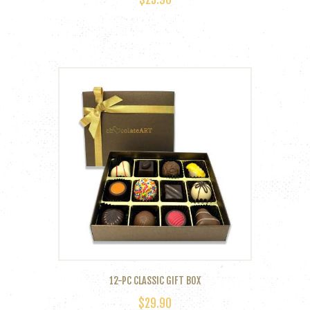
12-PC CLASSIC GIFT BOX
$
29.90