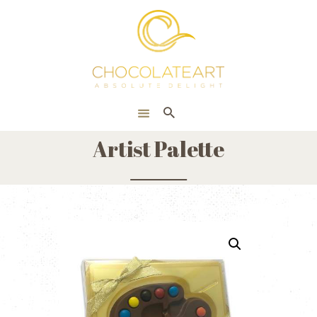
HOME
ONLINE SHOP
CORPORATE
ABOUT US
Artist Palette
BLOG
CONTACT US