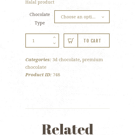
Halal product
Chocolate
Type
Artist
TO CART
Palette
quantity
Categories:
3d chocolate
,
premium
chocolate
Product ID:
748
Related