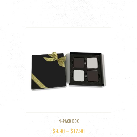
4-PACK BOX
$
9.90
–
$
12.90
PRICE