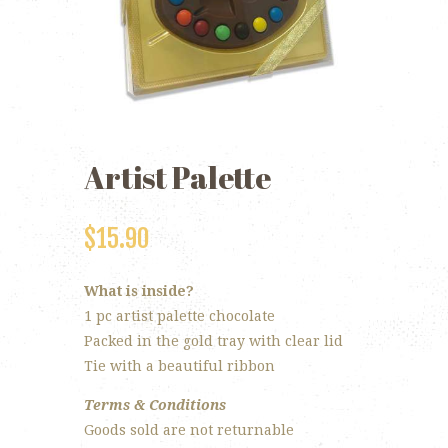
Artist Palette
$
15.90
What is inside?
1 pc artist palette chocolate
Packed in the gold tray with clear lid
Tie with a beautiful ribbon
Terms & Conditions
Goods sold are not returnable