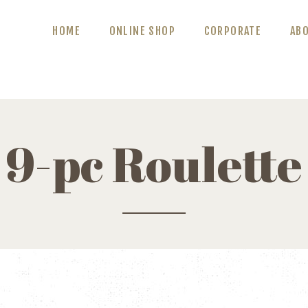
ABOUT US
HOME
ONLINE SHOP
CORPORATE
AB
BLOG
CONTACT US
9-pc Roulette