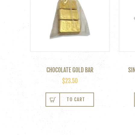
CHOCOLATE GOLD BAR
SI
$
23.50
This
product
TO CART
has
multiple
variants.
The
options