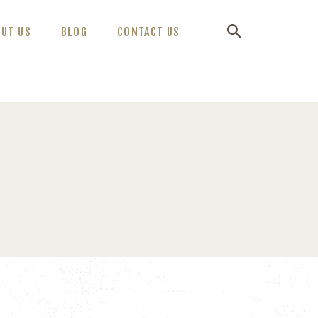
OUT US
BLOG
CONTACT US