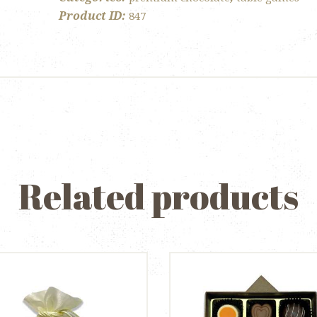
Product ID:
847
Related products