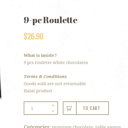
9-pc Roulette
$
26.90
What is inside?
9 pcs roulette white chocolates
Terms & Conditions
Goods sold are not returnable
Halal product
9-
TO CART
pc
Roulette
quantity
Categories:
,
premium chocolate
table games