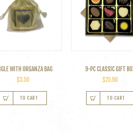
NGLE WITH ORGANZA BAG
9-PC CLASSIC GIFT BO
$
3.50
$
25.90
TO CART
TO CART