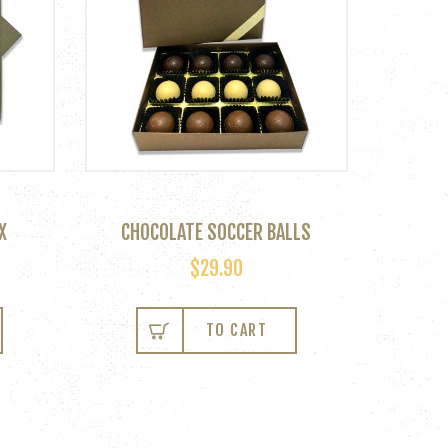
X
CHOCOLATE SOCCER BALLS
$
29.90
TO CART