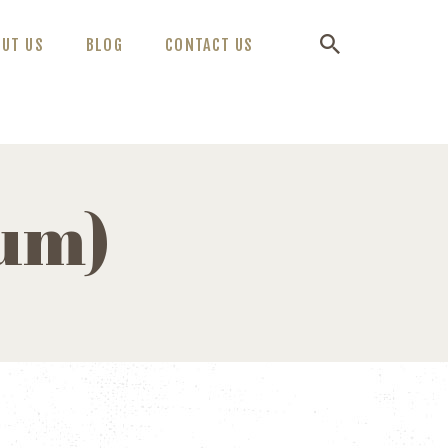
OUT US
BLOG
CONTACT US
ium)