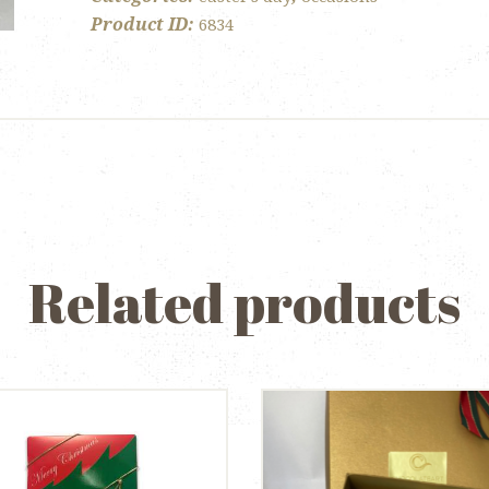
Product ID:
6834
Related products