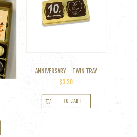
ANNIVERSARY – TWIN TRAY
$
3.30
TO CART