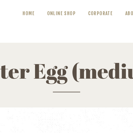
ABOUT US
HOME
ONLINE SHOP
CORPORATE
AB
BLOG
CONTACT US
ter Egg (med