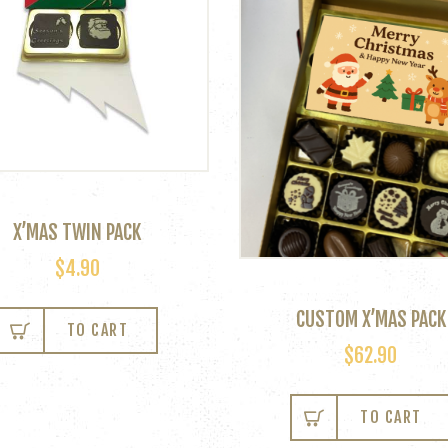
X’MAS TWIN PACK
$
4.90
This
CUSTOM X’MAS PACK
product
TO CART
has
$
62.90
multiple
variants.
TO CART
The
options