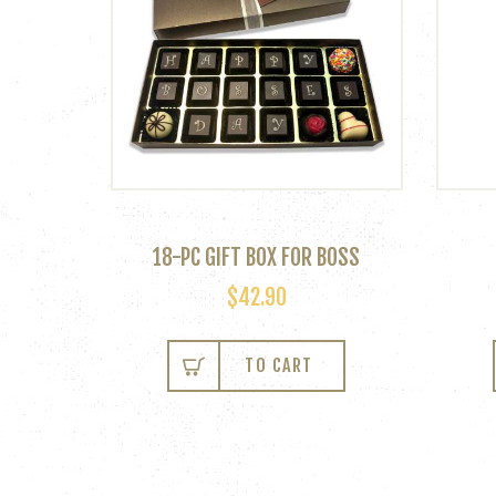
18-PC GIFT BOX FOR BOSS
$
42.90
TO CART