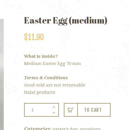
Easter Egg (medium)
$
11.90
What is inside?
Medium Easter Egg 70 mm
Terms & Conditions
Good sold are not returnable
Halal products
Easter
TO CART
Egg
(medium)
quantity
Categories:
,
easter’s day
occasions