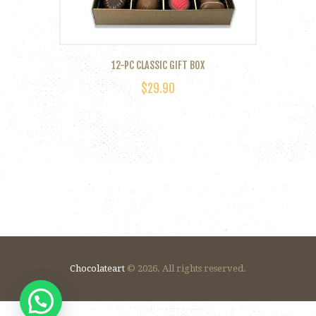
product
page
12-PC CLASSIC GIFT BOX
$
29.90
Chocolateart
© 2026. All rights reserved.