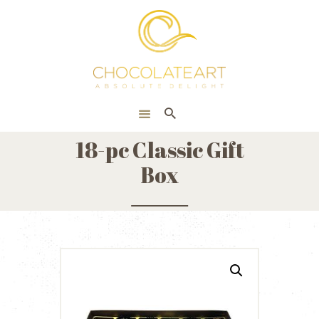
HOME
ONLINE SHOP
CORPORATE
ABOUT US
18-pc Classic Gift
BLOG
Box
CONTACT US