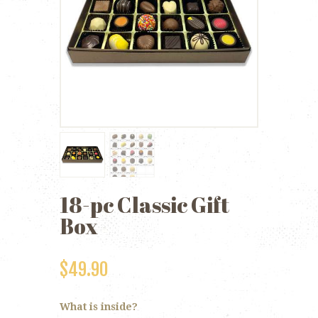
18-pc Classic Gift
Box
$
49.90
What is inside?