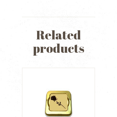
Related
products