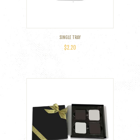
SINGLE TRAY
$
2.20