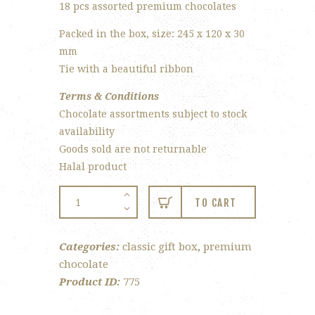
18 pcs assorted premium chocolates
Packed in the box, size: 245 x 120 x 30
mm
Tie with a beautiful ribbon
Terms & Conditions
Chocolate assortments subject to stock
availability
Goods sold are not returnable
Halal product
18-
TO CART
pc
Classic
Categories:
classic gift box
,
premium
Gift
chocolate
Box
Product ID:
775
quantity