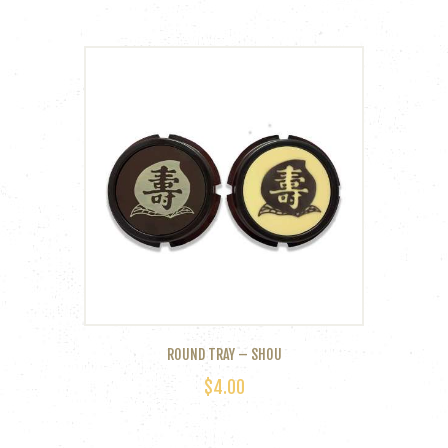
ROUND TRAY – SHOU
$
4.00
This