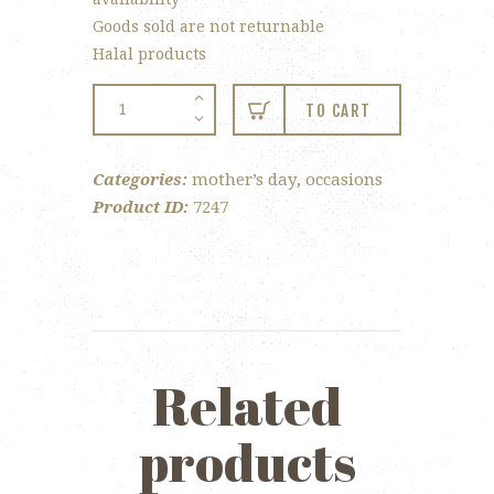
Goods sold are not returnable
Halal products
12-
TO CART
pc
"Best
Categories:
mother’s day
,
occasions
Mum"
Product ID:
7247
Gift
Box
quantity
Related
products