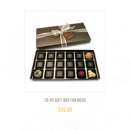
product
has
multiple
variants.
The
options
may
be
chosen
on
the
product
page
18-PC GIFT BOX FOR BOSS
$
42.90