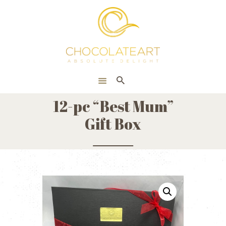
HOME
ONLINE SHOP
CORPORATE
ABOUT US
12-pc “Best Mum”
BLOG
Gift Box
CONTACT US