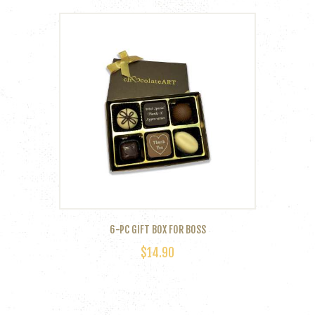
6-PC GIFT BOX FOR BOSS
$
14.90