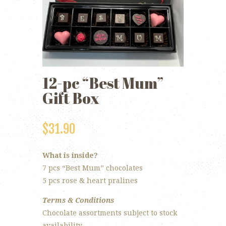
12-pc “Best Mum”
Gift Box
$
31.90
What is inside?
7 pcs “Best Mum” chocolates
5 pcs rose & heart pralines
Terms & Conditions
Chocolate assortments subject to stock
availability