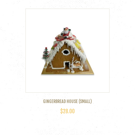
GINGERBREAD HOUSE (SMALL)
$
28.00