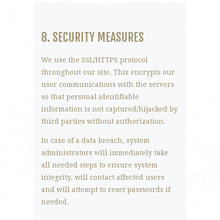
8. SECURITY MEASURES
We use the SSL/HTTPS protocol
throughout our site. This encrypts our
user communications with the servers
so that personal identifiable
information is not captured/hijacked by
third parties without authorization.
In case of a data breach, system
administrators will immediately take
all needed steps to ensure system
integrity, will contact affected users
and will attempt to reset passwords if
needed.