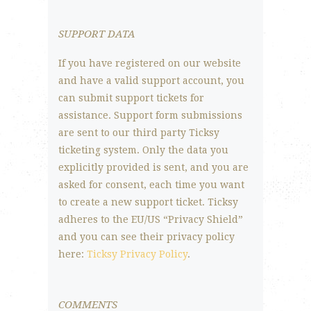
SUPPORT DATA
If you have registered on our website
and have a valid support account, you
can submit support tickets for
assistance. Support form submissions
are sent to our third party Ticksy
ticketing system. Only the data you
explicitly provided is sent, and you are
asked for consent, each time you want
to create a new support ticket. Ticksy
adheres to the EU/US “Privacy Shield”
and you can see their privacy policy
here:
Ticksy Privacy Policy
.
COMMENTS