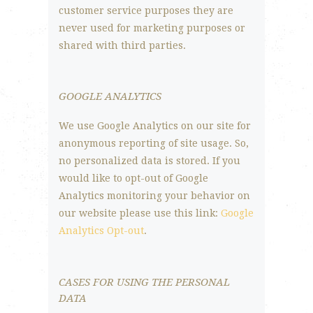
customer service purposes they are
never used for marketing purposes or
shared with third parties.
GOOGLE ANALYTICS
We use Google Analytics on our site for
anonymous reporting of site usage. So,
no personalized data is stored. If you
would like to opt-out of Google
Analytics monitoring your behavior on
our website please use this link:
Google
Analytics Opt-out
.
CASES FOR USING THE PERSONAL
DATA