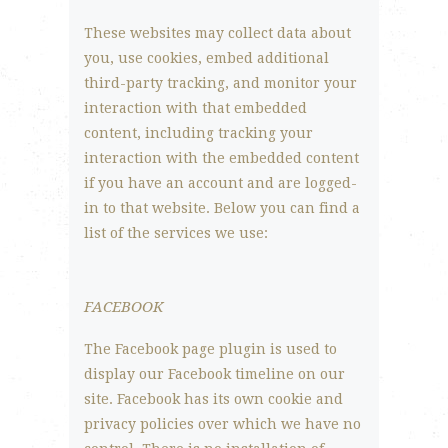
These websites may collect data about
you, use cookies, embed additional
third-party tracking, and monitor your
interaction with that embedded
content, including tracking your
interaction with the embedded content
if you have an account and are logged-
in to that website. Below you can find a
list of the services we use:
FACEBOOK
The Facebook page plugin is used to
display our Facebook timeline on our
site. Facebook has its own cookie and
privacy policies over which we have no