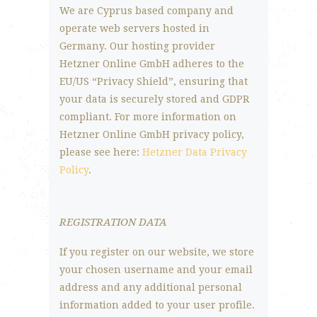
We are Cyprus based company and
operate web servers hosted in
Germany. Our hosting provider
Hetzner Online GmbH adheres to the
EU/US “Privacy Shield”, ensuring that
your data is securely stored and GDPR
compliant. For more information on
Hetzner Online GmbH privacy policy,
please see here:
Hetzner Data Privacy
Policy
.
REGISTRATION DATA
If you register on our website, we store
your chosen username and your email
address and any additional personal
information added to your user profile.