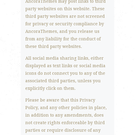
AncoraThemes may post links to third
party websites on this website. These
third party websites are not screened
for privacy or security compliance by
AncoraThemes, and you release us
from any liability for the conduct of
these third party websites.
All social media sharing links, either
displayed as text links or social media
icons do not connect you to any of the
associated third parties, unless you
explicitly click on them.
Please be aware that this Privacy
Policy, and any other policies in place,
in addition to any amendments, does
not create rights enforceable by third
parties or require disclosure of any