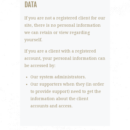
DATA
If you are not a registered client for our
site, there is no personal information
we can retain or view regarding
yourself.
If you are a client with a registered
account, your personal information can
be accessed by:
Our system administrators.
Our supporters when they (in order
to provide support) need to get the
information about the client
accounts and access.