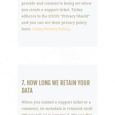
provide and consent to being set when
you create a support ticket. Ticksy
adheres to the EU/US “Privacy Shield”
and you can see their privacy policy
here:
Ticksy Privacy Policy
.
7. HOW LONG WE RETAIN YOUR
DATA
When you submit a support ticket or a
comment, its metadata is retained until