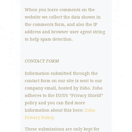
When you leave comments on the
website we collect the data shown in
the comments form, and also the IP
address and browser user agent string
to help spam detection.
CONTACT FORM
Information submitted through the
contact form on our site is sent to our
company email, hosted by Zoho. Zoho
adheres to the EU/US “Privacy Shield”
policy and you can find more
information about this here:
Zoho
Privacy Policy
.
These submissions are only kept for