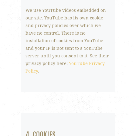
We use YouTube videos embedded on
our site. YouTube has its own cookie
and privacy policies over which we
have no control. There is no
installation of cookies from YouTube
and your IP is not sent to a YouTube
server until you consent to it. See their
privacy policy here:
YouTube Privacy
Policy
.
4. COOKIES