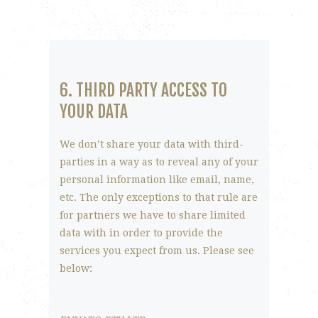
6. THIRD PARTY ACCESS TO
YOUR DATA
We don’t share your data with third-
parties in a way as to reveal any of your
personal information like email, name,
etc. The only exceptions to that rule are
for partners we have to share limited
data with in order to provide the
services you expect from us. Please see
below: