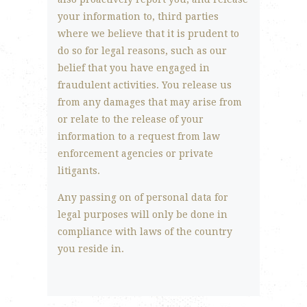
your information to, third parties
where we believe that it is prudent to
do so for legal reasons, such as our
belief that you have engaged in
fraudulent activities. You release us
from any damages that may arise from
or relate to the release of your
information to a request from law
enforcement agencies or private
litigants.
Any passing on of personal data for
legal purposes will only be done in
compliance with laws of the country
you reside in.