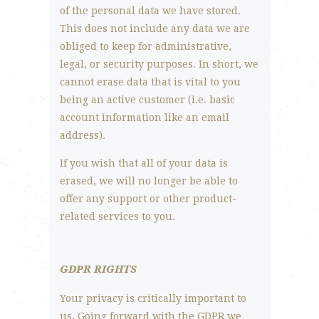
of the personal data we have stored.
This does not include any data we are
obliged to keep for administrative,
legal, or security purposes. In short, we
cannot erase data that is vital to you
being an active customer (i.e. basic
account information like an email
address).
If you wish that all of your data is
erased, we will no longer be able to
offer any support or other product-
related services to you.
GDPR RIGHTS
Your privacy is critically important to
us. Going forward with the GDPR we