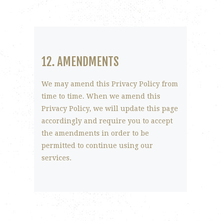
12. AMENDMENTS
We may amend this Privacy Policy from
time to time. When we amend this
Privacy Policy, we will update this page
accordingly and require you to accept
the amendments in order to be
permitted to continue using our
services.