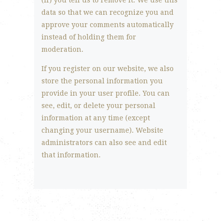
(if) you tell us to remove it. We use this
data so that we can recognize you and
approve your comments automatically
instead of holding them for
moderation.
If you register on our website, we also
store the personal information you
provide in your user profile. You can
see, edit, or delete your personal
information at any time (except
changing your username). Website
administrators can also see and edit
that information.