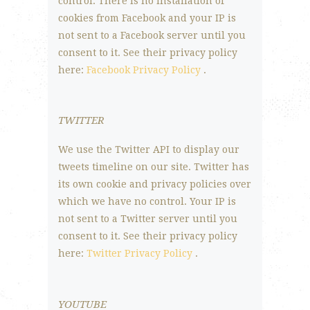
control. There is no installation of
cookies from Facebook and your IP is
not sent to a Facebook server until you
consent to it. See their privacy policy
here:
Facebook Privacy Policy
.
TWITTER
We use the Twitter API to display our
tweets timeline on our site. Twitter has
its own cookie and privacy policies over
which we have no control. Your IP is
not sent to a Twitter server until you
consent to it. See their privacy policy
here:
Twitter Privacy Policy
.
YOUTUBE