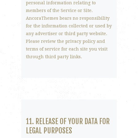
personal information relating to
members of the Service or Site.
AncoraThemes bears no responsibility
for the information collected or used by
any advertiser or third party website.
Please review the privacy policy and
terms of service for each site you visit
through third party links.
11. RELEASE OF YOUR DATA FOR
LEGAL PURPOSES