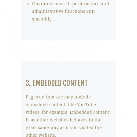
Guarantee overall performance and
administrative functions run
smoothly.
3. EMBEDDED CONTENT
Pages on this site may include
embedded content, like YouTube
videos, for example. Embedded content
from other websites behaves in the
exact same way as if you visited the
other website.