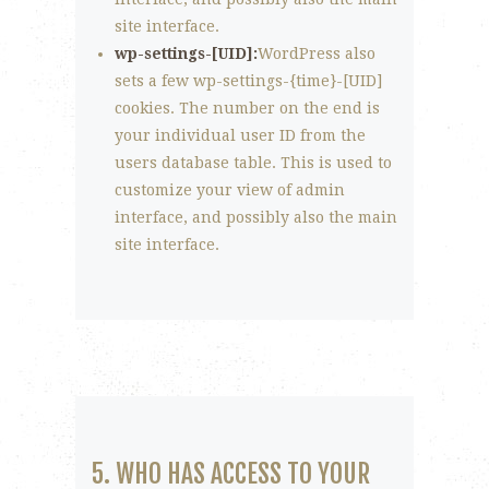
site interface.
wp-settings-[UID]:
WordPress also
sets a few wp-settings-{time}-[UID]
cookies. The number on the end is
your individual user ID from the
users database table. This is used to
customize your view of admin
interface, and possibly also the main
site interface.
5. WHO HAS ACCESS TO YOUR