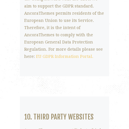
aim to support the GDPR standard.
AncoraThemes permits residents of the
European Union to use its Service.
Therefore, it is the intent of
AncoraThemes to comply with the
European General Data Protection
Regulation. For more details please see
here:
EU GDPR Information Portal.
10. THIRD PARTY WEBSITES