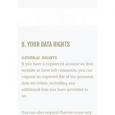
9. YOUR DATA RIGHTS
GENERAL RIGHTS
If you have a registered account on this
website or have left comments, you can
request an exported file of the personal
data we retain, including any
additional data you have provided to
us.
You can also request that we erase any