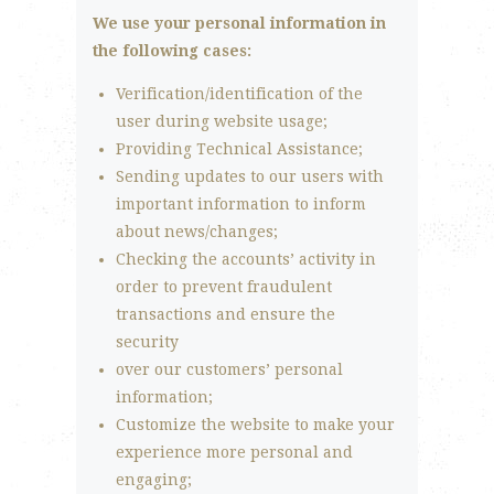
We use your personal information in
the following cases:
Verification/identification of the
user during website usage;
Providing Technical Assistance;
Sending updates to our users with
important information to inform
about news/changes;
Checking the accounts’ activity in
order to prevent fraudulent
transactions and ensure the
security
over our customers’ personal
information;
Customize the website to make your
experience more personal and
engaging;