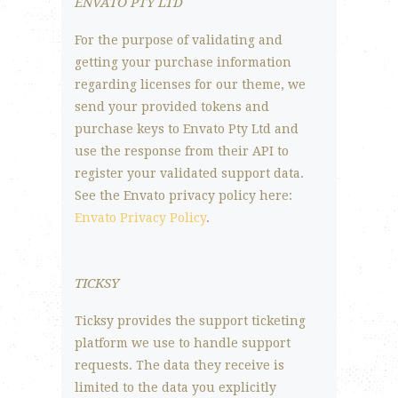
ENVATO PTY LTD
For the purpose of validating and
getting your purchase information
regarding licenses for our theme, we
send your provided tokens and
purchase keys to Envato Pty Ltd and
use the response from their API to
register your validated support data.
See the Envato privacy policy here:
Envato Privacy Policy
.
TICKSY
Ticksy provides the support ticketing
platform we use to handle support
requests. The data they receive is
limited to the data you explicitly