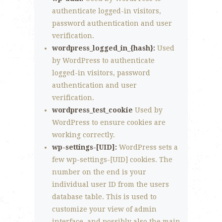
authenticate logged-in visitors,
password authentication and user
verification.
wordpress_logged_in_{hash}:
Used
by WordPress to authenticate
logged-in visitors, password
authentication and user
verification.
wordpress_test_cookie
Used by
WordPress to ensure cookies are
working correctly.
wp-settings-[UID]:
WordPress sets a
few wp-settings-[UID] cookies. The
number on the end is your
individual user ID from the users
database table. This is used to
customize your view of admin
interface, and possibly also the main