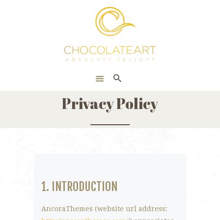
HOME
ONLINE SHOP
CORPORATE
ABOUT US
Privacy Policy
BLOG
CONTACT US
1. INTRODUCTION
AncoraThemes (website url address: