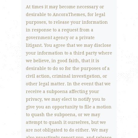
At times it may become necessary or
desirable to AncoraThemes, for legal
purposes, to release your information
in response to a request from a
government agency or a private
litigant. You agree that we may disclose
your information to a third party where
we believe, in good faith, that it is
desirable to do so for the purposes of a
civil action, criminal investigation, or
other legal matter. In the event that we
receive a subpoena affecting your
privacy, we may elect to notify you to
give you an opportunity to file a motion
to quash the subpoena, or we may
attempt to quash it ourselves, but we
are not obligated to do either. We may
also proactively report you, and release