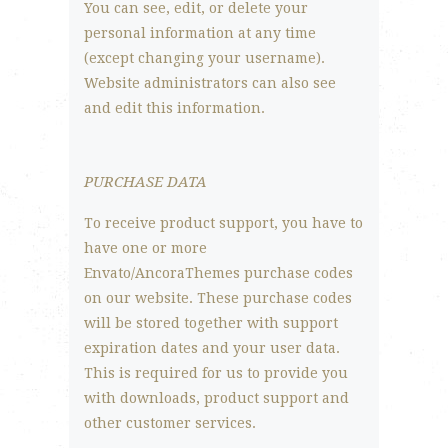
You can see, edit, or delete your
personal information at any time
(except changing your username).
Website administrators can also see
and edit this information.
PURCHASE DATA
To receive product support, you have to
have one or more
Envato/AncoraThemes purchase codes
on our website. These purchase codes
will be stored together with support
expiration dates and your user data.
This is required for us to provide you
with downloads, product support and
other customer services.