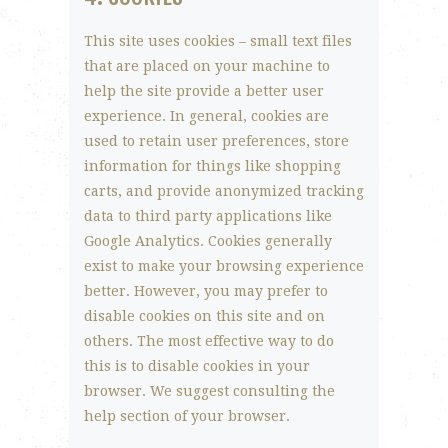
This site uses cookies – small text files
that are placed on your machine to
help the site provide a better user
experience. In general, cookies are
used to retain user preferences, store
information for things like shopping
carts, and provide anonymized tracking
data to third party applications like
Google Analytics. Cookies generally
exist to make your browsing experience
better. However, you may prefer to
disable cookies on this site and on
others. The most effective way to do
this is to disable cookies in your
browser. We suggest consulting the
help section of your browser.