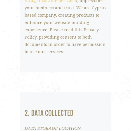
http://ancorathemes.com/
/) appreciates
your business and trust
. We are Cyprus
based company, creating products to
enhance your website building
experience. Please read this Privacy
Policy, providing consent to both
documents in order to have permission
to use our services.
2. DATA COLLECTED
DATA STORAGE LOCATION