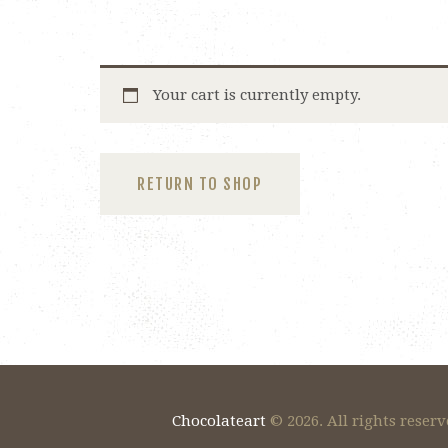
Your cart is currently empty.
RETURN TO SHOP
Chocolateart
© 2026. All rights reserv