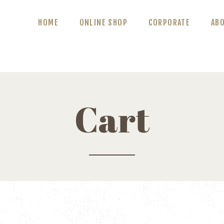
ABOUT US
HOME
ONLINE SHOP
CORPORATE
AB
BLOG
CONTACT US
Cart