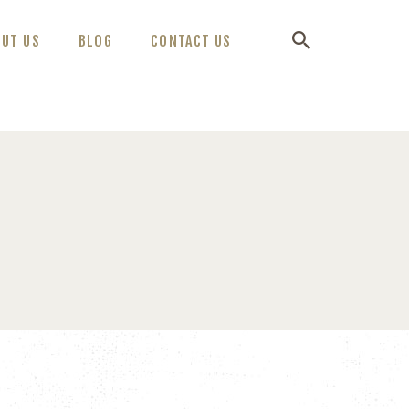
OUT US
BLOG
CONTACT US